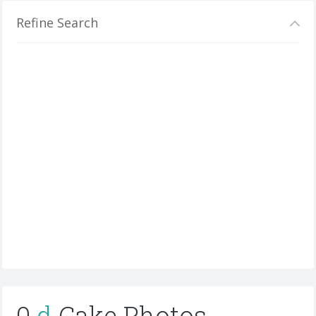
Refine Search
0
d
Cake Photos