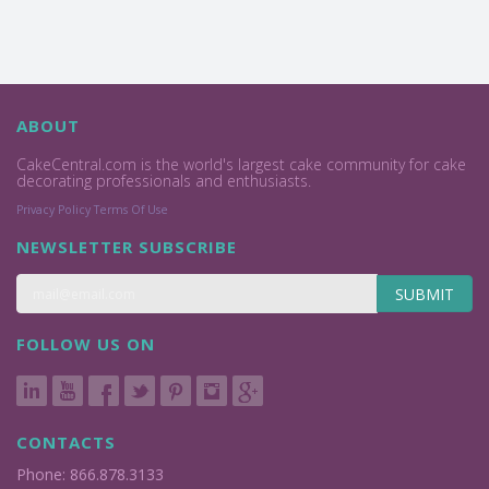
ABOUT
CakeCentral.com is the world's largest cake community for cake
decorating professionals and enthusiasts.
Privacy Policy
Terms Of Use
NEWSLETTER SUBSCRIBE
SUBMIT
FOLLOW US ON
CONTACTS
Phone: 866.878.3133