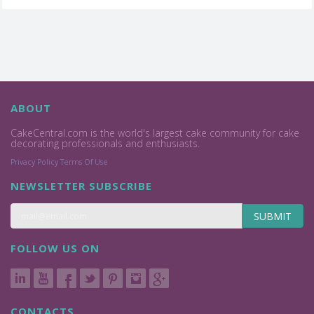
ABOUT
CakeCentral.com is the world's largest cake community for cake
decorating professionals and enthusiasts.
Privacy Policy
Terms Of Use
NEWSLETTER SUBSCRIBE
SUBMIT
FOLLOW US ON
CONTACTS