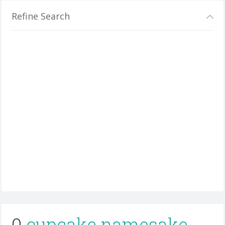
Refine Search
0
cupcake namesake