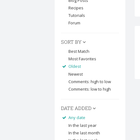
Blog Posts
Recipes
Tutorials
Forum
SORT BY
Best Match
Most Favorites
Oldest
Newest
Comments: high to low
Comments: low to high
DATE ADDED
Any date
In the last year
In the last month