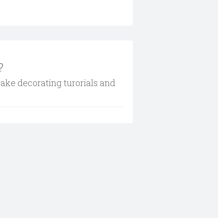
?
cake decorating turorials and