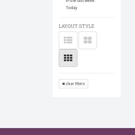
In the last week
Today
LAYOUT STYLE
clear filters