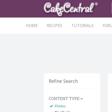
HOME
RECIPES
TUTORIALS
FOR
Refine Search
CONTENT TYPE
Photos