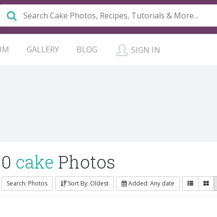
UM
GALLERY
BLOG
SIGN IN
0
cake
Photos
Search: Photos
Sort By: Oldest
Added: Any date