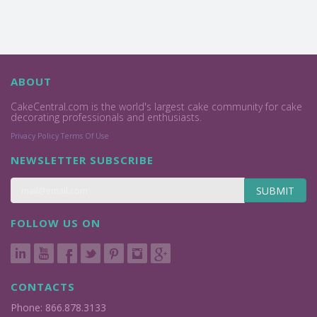
ABOUT
CakeCentral.com is the world's largest cake community for cake
decorating professionals and enthusiasts.
Privacy Policy
Terms Of Use
NEWSLETTER SUBSCRIBE
SUBMIT
FOLLOW US ON
CONTACTS
Phone: 866.878.3133