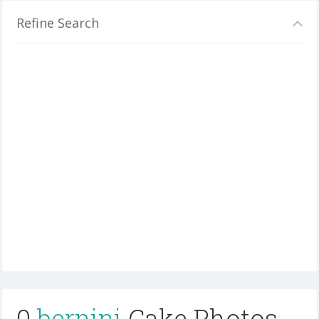
Refine Search
0
bernini
Cake Photos