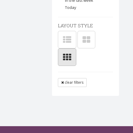
In the last week
Today
LAYOUT STYLE
clear filters