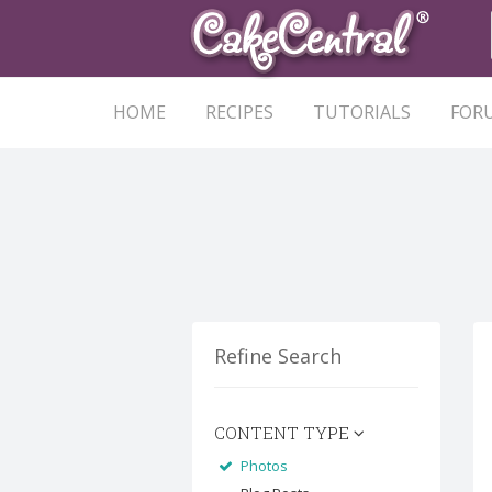
HOME
RECIPES
TUTORIALS
FOR
Refine Search
CONTENT TYPE
Photos