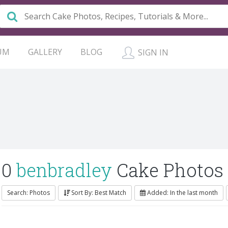
UM
GALLERY
BLOG
SIGN IN
0
benbradley
Cake Photos
Search: Photos
Sort By: Best Match
Added: In the last month