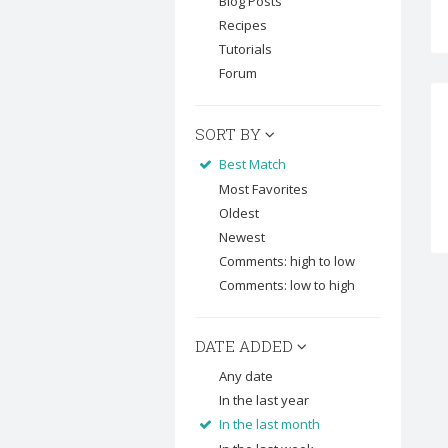
Blog Posts
Recipes
Tutorials
Forum
SORT BY
Best Match
Most Favorites
Oldest
Newest
Comments: high to low
Comments: low to high
DATE ADDED
Any date
In the last year
In the last month