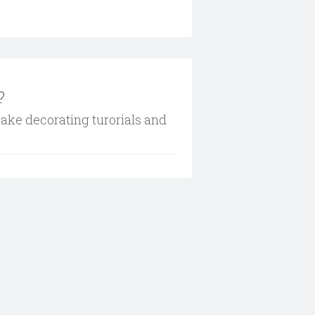
?
cake decorating turorials and