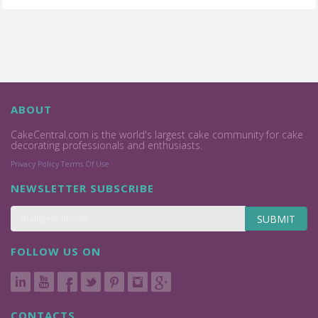
ABOUT
CakeCentral.com is the world's largest cake community for cake
decorating professionals and enthusiasts.
Privacy Policy
Terms Of Use
NEWSLETTER SUBSCRIBE
SUBMIT
FOLLOW US ON
CONTACTS