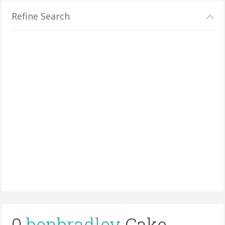
Refine Search
0
benbradley
Cake