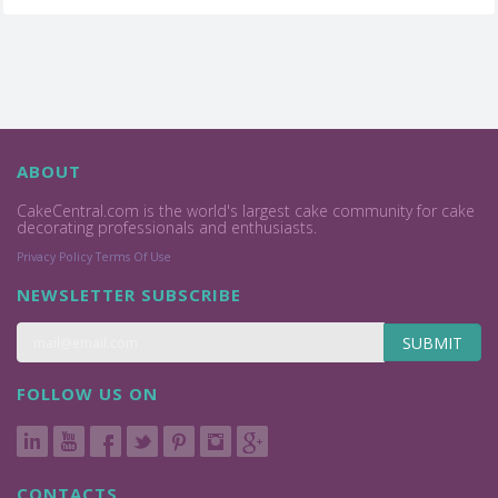
ABOUT
CakeCentral.com is the world's largest cake community for cake
decorating professionals and enthusiasts.
Privacy Policy
Terms Of Use
NEWSLETTER SUBSCRIBE
SUBMIT
FOLLOW US ON
CONTACTS