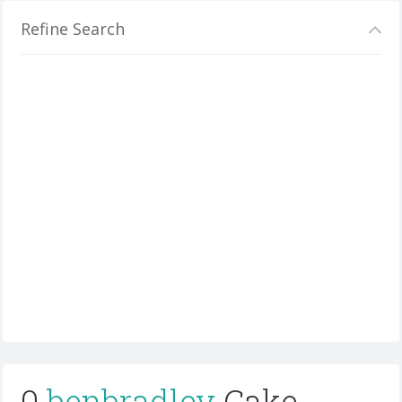
Refine Search
0
benbradley
Cake