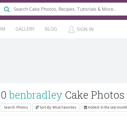
UM
GALLERY
BLOG
SIGN IN
0
benbradley
Cake Photos
Search: Photos
Sort By: Most Favorites
Added: In the last mont