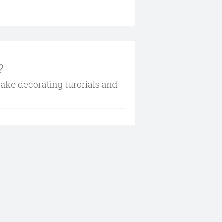
?
cake decorating turorials and