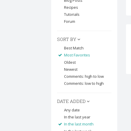
Blog Posts
Recipes
Tutorials
Forum
SORT BY
Best Match
Most Favorites
Oldest
Newest
Comments: high to low
Comments: low to high
DATE ADDED
Any date
In the last year
In the last month