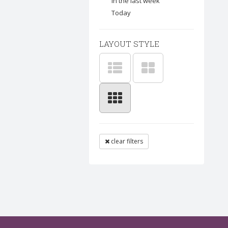
In the last week
Today
LAYOUT STYLE
clear filters