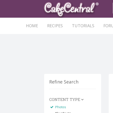
HOME
RECIPES
TUTORIALS
FOR
Refine Search
CONTENT TYPE
Photos