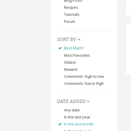
Blog Posts
Recipes
Tutorials
Forum
SORT BY
Best Match
Most Favorites
Oldest
Newest
Comments: high to low
Comments: low to high
DATE ADDED
Any date
In the last year
In the last month