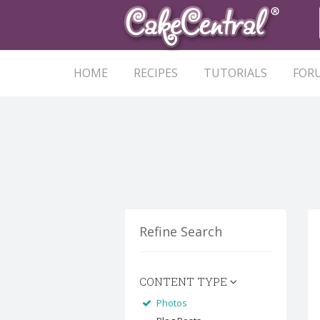
HOME
RECIPES
TUTORIALS
FOR
Refine Search
CONTENT TYPE
Photos