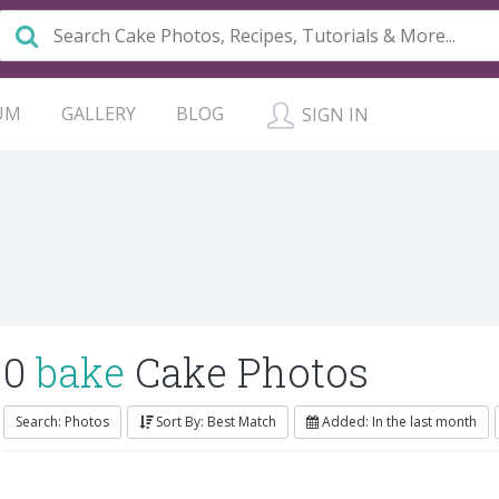
UM
GALLERY
BLOG
SIGN IN
0
bake
Cake Photos
Search: Photos
Sort By: Best Match
Added: In the last month