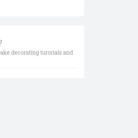
?
cake decorating turorials and