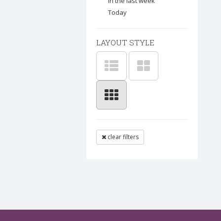
In the last week
Today
LAYOUT STYLE
clear filters