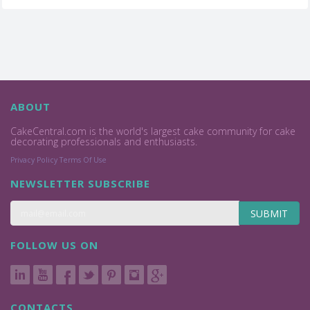
ABOUT
CakeCentral.com is the world's largest cake community for cake
decorating professionals and enthusiasts.
Privacy Policy
Terms Of Use
NEWSLETTER SUBSCRIBE
SUBMIT
FOLLOW US ON
CONTACTS