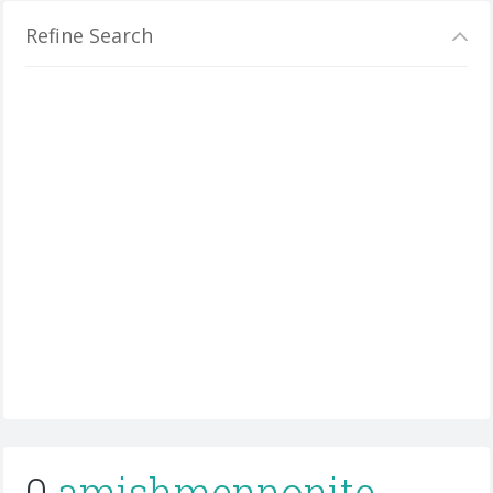
Refine Search
0
amishmennonite