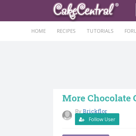
HOME
RECIPES
TUTORIALS
FOR
More Chocolate 
By
Brickflor
Follow User