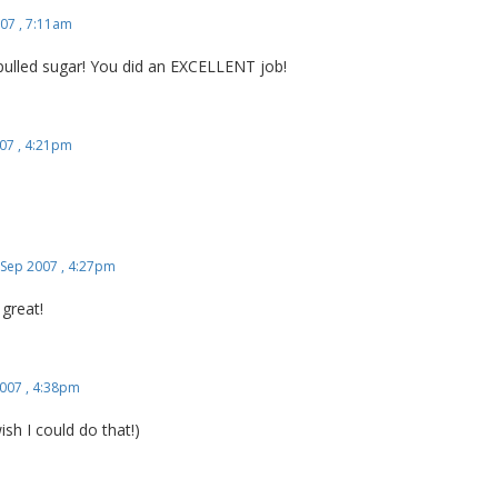
07 , 7:11am
pulled sugar! You did an EXCELLENT job!
07 , 4:21pm
 Sep 2007 , 4:27pm
 great!
007 , 4:38pm
ish I could do that!)