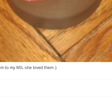
em to my MIL-she loved them :)