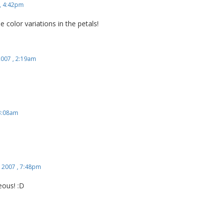
, 4:42pm
e color variations in the petals!
2007 , 2:19am
 3:08am
 2007 , 7:48pm
ous! :D