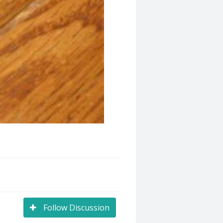
Follow Discussion