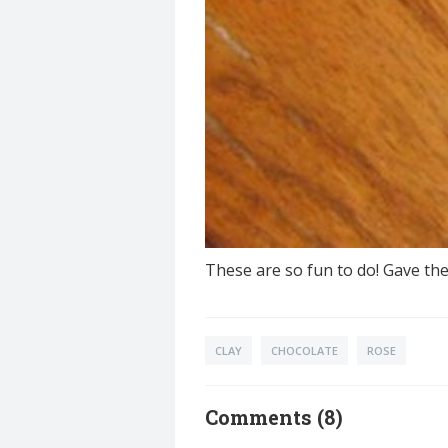
These are so fun to do! Gave th
CLAY
CHOCOLATE
ROSE
Comments (8)