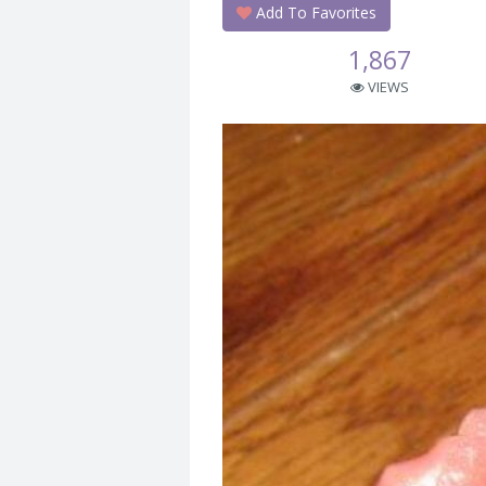
Add To Favorites
1,867
VIEWS