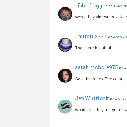
ribbitfroggie
on
1 Sep 20
Wow, they almost look like 
Laura102777
on
4 Sep 20
Those are beautiful!
sarahnichole975
on
4
Beautiful roses! The color is
JenWhitlock
on
4 Sep 2
wonderful! they are great! (w