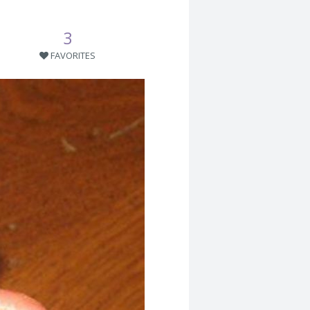
3
FAVORITES