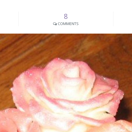
8
COMMENTS