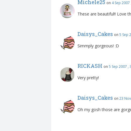
Michele25
on
4 Sep 2007 
These are beautiful!! Love th
Daisys_Cakes
on
5 Sep 
Simmply gorgeous! :D
RICKASH
on
5 Sep 2007 ,
Very pretty!
Daisys_Cakes
on
23 Nov
Oh my gosh those are gorge