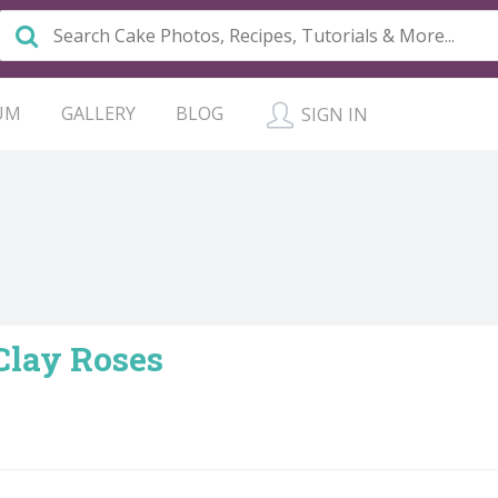
UM
GALLERY
BLOG
SIGN IN
Clay Roses