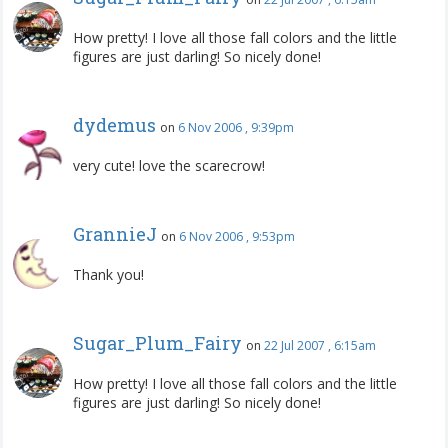
How pretty! I love all those fall colors and the little
figures are just darling! So nicely done!
dydemus
on
6 Nov 2006 , 9:39pm
very cute! love the scarecrow!
GrannieJ
on
6 Nov 2006 , 9:53pm
Thank you!
Sugar_Plum_Fairy
on
22 Jul 2007 , 6:15am
How pretty! I love all those fall colors and the little
figures are just darling! So nicely done!