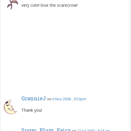
very cute! love the scarecrow!
GrannieJ
on
6 Nov 2006 , 9:53pm
Thank you!
Sugar_Plum_Fairy
on
22 Jul 2007 , 6:15am