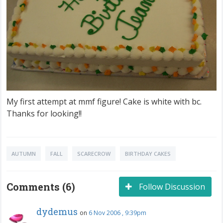
My first attempt at mmf figure! Cake is white with bc.
Thanks for looking!!
AUTUMN
FALL
SCARECROW
BIRTHDAY CAKES
Comments (6)
Follow Discussion
dydemus
on
6 Nov 2006 , 9:39pm