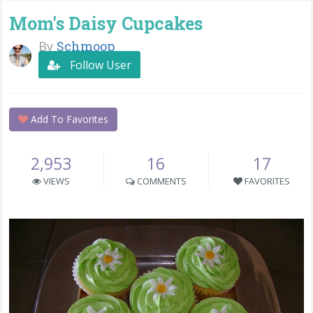
Mom's Daisy Cupcakes
By
Schmoop
Follow User
Add To Favorites
2,953
16
17
VIEWS
COMMENTS
FAVORITES