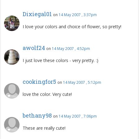
Dixiegal01
on
14 May 2007 , 3:37pm
I love your colors and choice of flower, so pretty!
awolf24
on
14 May 2007 , 4:52pm
I just love these colors - very pretty. :)
cookingfor5
on
14 May 2007 , 5:12pm
love the color. Very cute!
bethany98
on
14 May 2007 , 7:06pm
These are really cute!