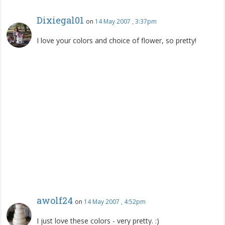
Dixiegal01
on
14 May 2007 , 3:37pm
I love your colors and choice of flower, so pretty!
awolf24
on
14 May 2007 , 4:52pm
I just love these colors - very pretty. :)