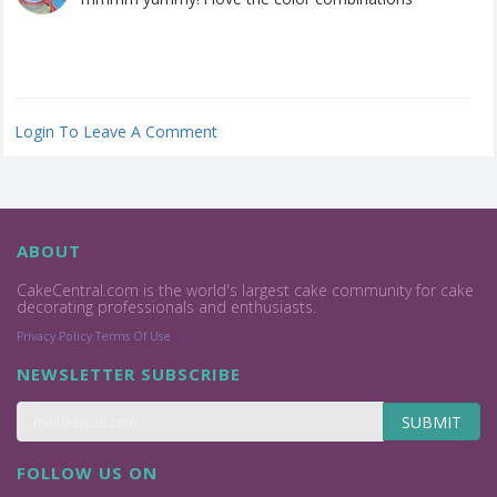
Login To Leave A Comment
ABOUT
CakeCentral.com is the world's largest cake community for cake
decorating professionals and enthusiasts.
Privacy Policy
Terms Of Use
NEWSLETTER SUBSCRIBE
SUBMIT
FOLLOW US ON