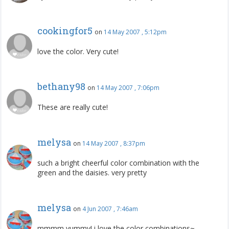
cookingfor5
on
14 May 2007 , 5:12pm
love the color. Very cute!
bethany98
on
14 May 2007 , 7:06pm
These are really cute!
melysa
on
14 May 2007 , 8:37pm
such a bright cheerful color combination with the
green and the daisies. very pretty
melysa
on
4 Jun 2007 , 7:46am
mmmm yummy! i love the color combinations~