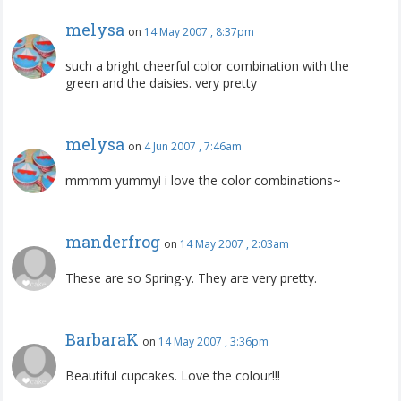
melysa
on
14 May 2007 , 8:37pm
such a bright cheerful color combination with the
green and the daisies. very pretty
melysa
on
4 Jun 2007 , 7:46am
mmmm yummy! i love the color combinations~
manderfrog
on
14 May 2007 , 2:03am
These are so Spring-y. They are very pretty.
BarbaraK
on
14 May 2007 , 3:36pm
Beautiful cupcakes. Love the colour!!!