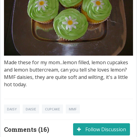
Made these for my mom...lemon filled, lemon cupcakes
and lemon buttercream, can you tell she loves lemon?
MMF daisies, they are quite soft and wilting, it's a little
hot today.
DAISY
DAISIE
CUPCAKE
MMF
Comments (16)
Follow Discussion