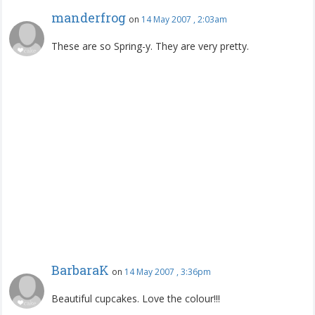
manderfrog
on
14 May 2007 , 2:03am
These are so Spring-y. They are very pretty.
BarbaraK
on
14 May 2007 , 3:36pm
Beautiful cupcakes. Love the colour!!!