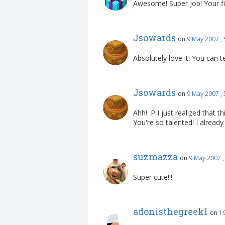
Awesome! Super job! Your fi
Jsowards
on
9 May 2007 ,
Absolutely love it! You can t
Jsowards
on
9 May 2007 ,
Ahh! :P I just realized that 
You're so talented! I already
suzmazza
on
9 May 2007 
Super cute!!!
adonisthegreek1
on
1