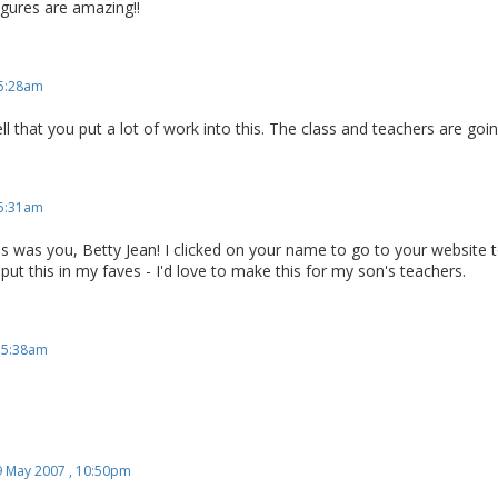
gures are amazing!!
 5:28am
ell that you put a lot of work into this. The class and teachers are goin
 5:31am
this was you, Betty Jean! I clicked on your name to go to your website t
 put this in my faves - I'd love to make this for my son's teachers.
, 5:38am
9 May 2007 , 10:50pm