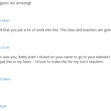
gures are amazing!!
 5:28am
ell that you put a lot of work into this. The class and teachers are goin
 5:31am
this was you, Betty Jean! I clicked on your name to go to your website t
 put this in my faves - I'd love to make this for my son's teachers.
, 5:38am
:05pm