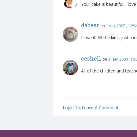
Your cake is beautiful. I lo
dabear
on
1 Aug 2007 , 1:29
I love it! All the kids, just to
ceshell
on
31 Jan 2008 , 10
All of the children and teach
Login To Leave A Comment