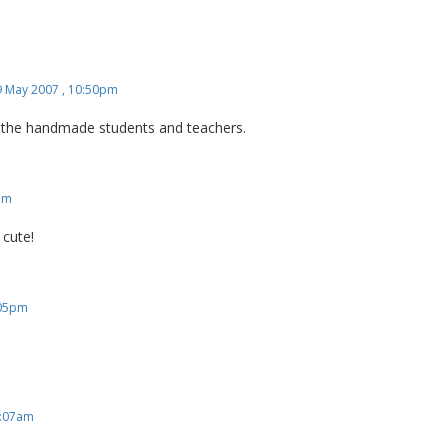
9 May 2007 , 10:50pm
ve the handmade students and teachers.
am
o cute!
:05pm
5:07am