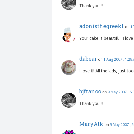
Thank you!!!!
adonisthegreek1
on
1
Your cake is beautiful. I lo
dabear
on
1 Aug 2007 , 1:29
I love it! All the kids, just to
bjfranco
on
9 May 2007 , 6
Thank you!!!!
MaryAtk
on
9 May 2007 , 