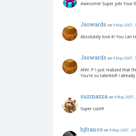
Awesome! Super job! Your fi
Jsowards
on
9 May 2007 ,
Absolutely love it! You can t
Jsowards
on
9 May 2007 ,
Ahh! :P I just realized that 
You're so talented! I already
suzmazza
on
9 May 2007 
Super cute!!!
bjfranco
on
9 May 2007 , 6