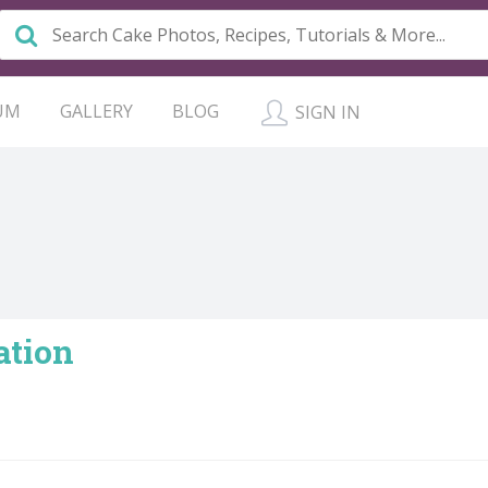
UM
GALLERY
BLOG
SIGN IN
ation