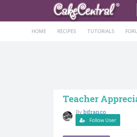
HOME
RECIPES
TUTORIALS
FOR
Teacher Appreci
By
bjfranco
Follow User