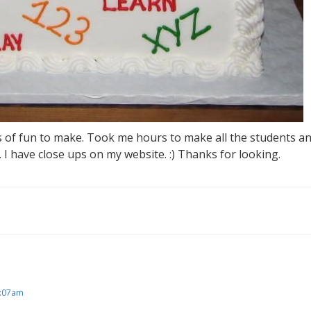
s of fun to make. Took me hours to make all the students an
s. I have close ups on my website. :) Thanks for looking.
5:07am