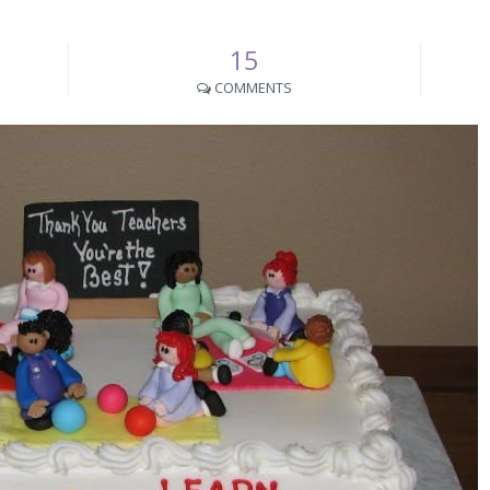
15
COMMENTS