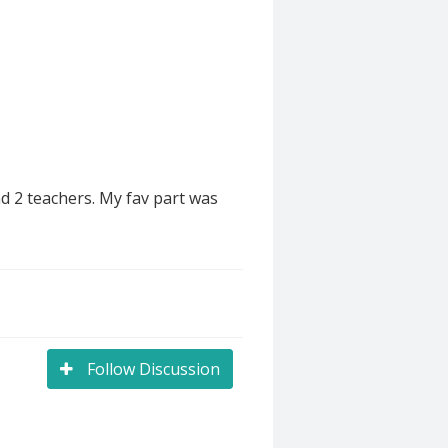
d 2 teachers. My fav part was
Follow Discussion