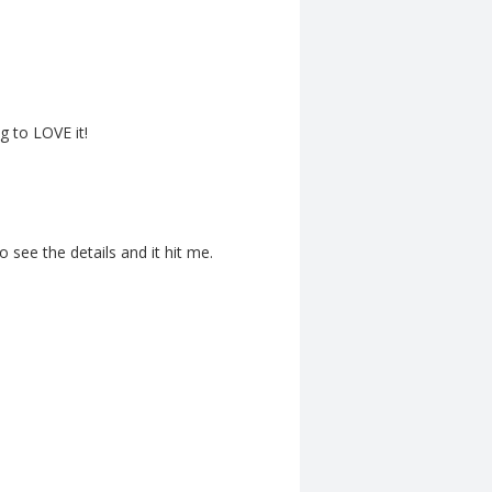
g to LOVE it!
o see the details and it hit me.