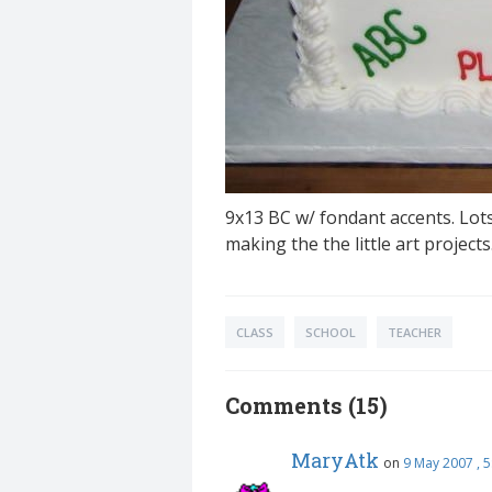
9x13 BC w/ fondant accents. Lot
making the the little art project
CLASS
SCHOOL
TEACHER
Comments (15)
MaryAtk
on
9 May 2007 , 