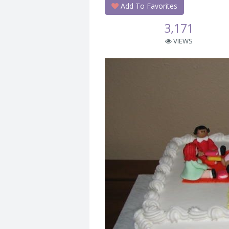
Add To Favorites
3,171
VIEWS