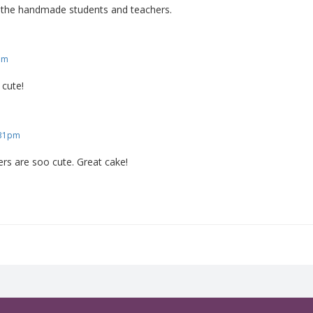
ve the handmade students and teachers.
am
o cute!
:31pm
ers are soo cute. Great cake!