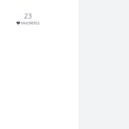
23
FAVORITES