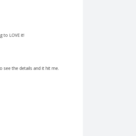
g to LOVE it!
o see the details and it hit me.