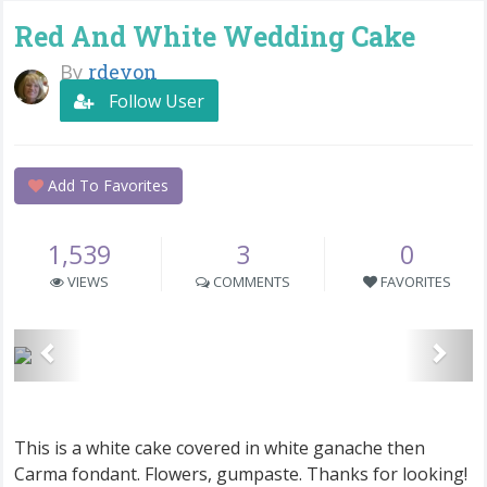
Red And White Wedding Cake
By
rdevon
Follow User
Add To Favorites
1,539
3
0
VIEWS
COMMENTS
FAVORITES
This is a white cake covered in white ganache then
Carma fondant. Flowers, gumpaste. Thanks for looking!