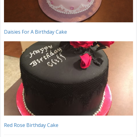
Daisies For A Birthday Cake
Red Rose Birthday Cake