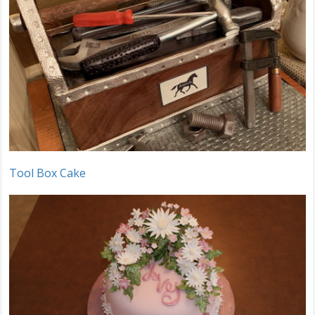
Tool Box Cake