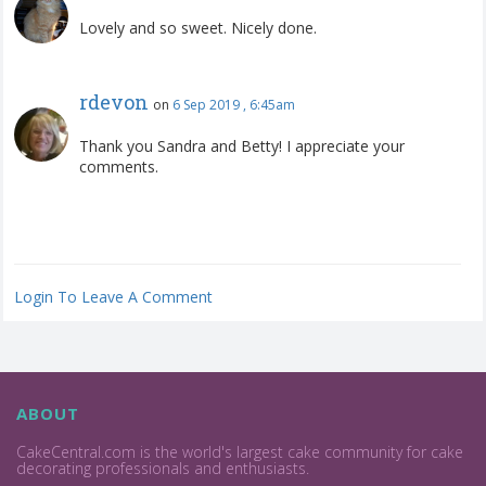
Lovely and so sweet. Nicely done.
rdevon
on
6 Sep 2019 , 6:45am
Thank you Sandra and Betty! I appreciate your
comments.
Login To Leave A Comment
ABOUT
CakeCentral.com is the world's largest cake community for cake
decorating professionals and enthusiasts.