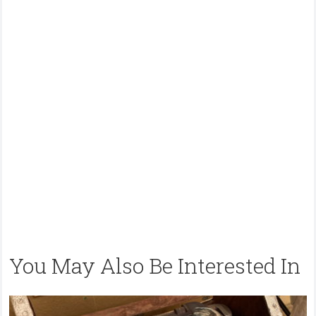
You May Also Be Interested In