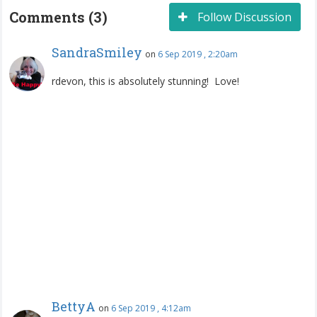
Comments (3)
Follow Discussion
SandraSmiley
on
6 Sep 2019 , 2:20am
rdevon, this is absolutely stunning! Love!
BettyA
on
6 Sep 2019 , 4:12am