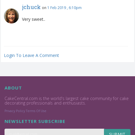
jchuck
on
1 Feb 2019 , 6:10pm
Very sweet..
Login To Leave A Comment
ABOUT
CakeCentral.com is the world's largest cake community for cake
decorating professionals and enthusiasts.
Privacy Policy
Terms Of Use
NEWSLETTER SUBSCRIBE
SUBMIT