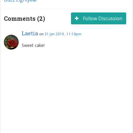
Comments (2)
Follow Discussion
Laetia
on
31 Jan 2019 , 11:19pm
Sweet cake!