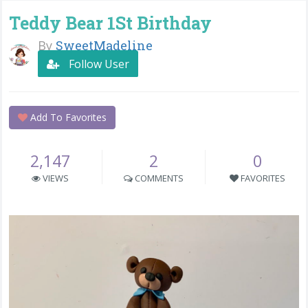
Teddy Bear 1St Birthday
By
SweetMadeline
Follow User
Add To Favorites
2,147
2
0
VIEWS
COMMENTS
FAVORITES