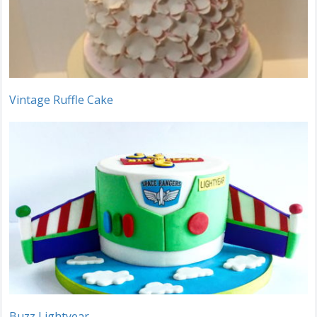
Vintage Ruffle Cake
Buzz Lightyear