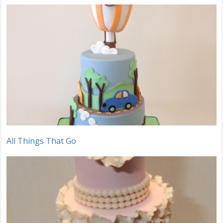
All Things That Go