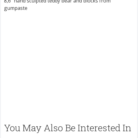
8,6” hand sculpted teddy bear and blocks from
gumpaste
You May Also Be Interested In