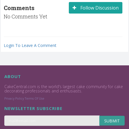
Comments
Follow Discussion
No Comments Yet
Login To Leave A Comment
ABOUT
CakeCentral.com is the world's largest cake community for cake
decorating professionals and enthusiasts.
Privacy Policy
Terms Of Use
NEWSLETTER SUBSCRIBE
SUBMIT