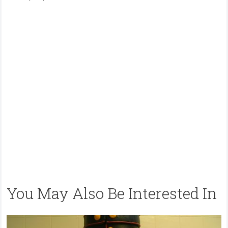
You May Also Be Interested In