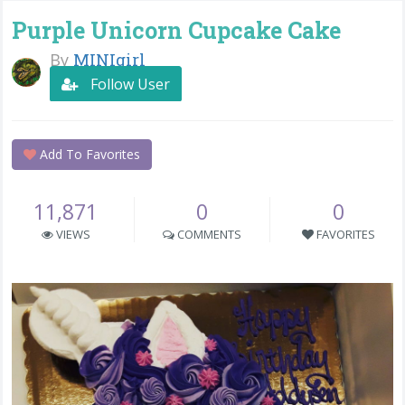
Purple Unicorn Cupcake Cake
By
MINIgirl
Follow User
Add To Favorites
11,871
0
0
VIEWS
COMMENTS
FAVORITES