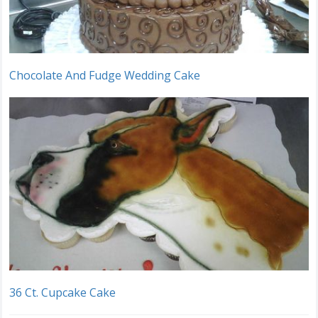
Chocolate And Fudge Wedding Cake
36 Ct. Cupcake Cake