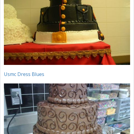
Usmc Dress Blues