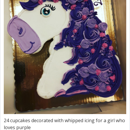
24 cupcakes decorated with whipped icing for a girl who
loves purple