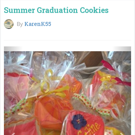
Summer Graduation Cookies
By
KarenK55