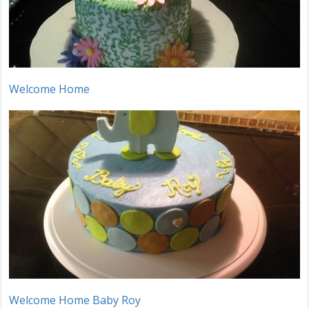
Welcome Home
Welcome Home Baby Roy