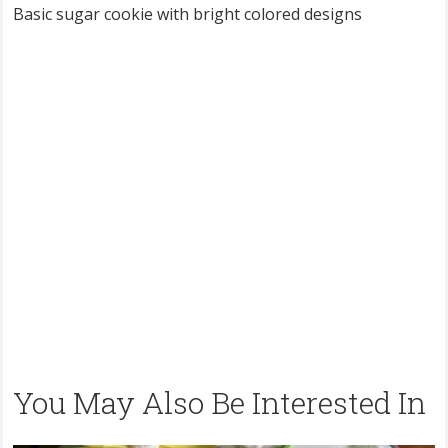
Basic sugar cookie with bright colored designs
You May Also Be Interested In