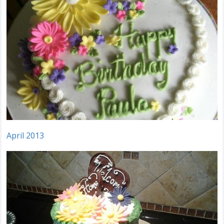
April 2013