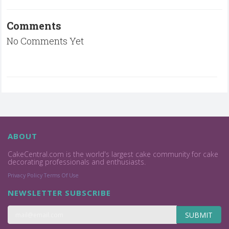
Comments
No Comments Yet
ABOUT
CakeCentral.com is the world's largest cake community for cake
decorating professionals and enthusiasts.
Privacy Policy
Terms Of Use
NEWSLETTER SUBSCRIBE
SUBMIT