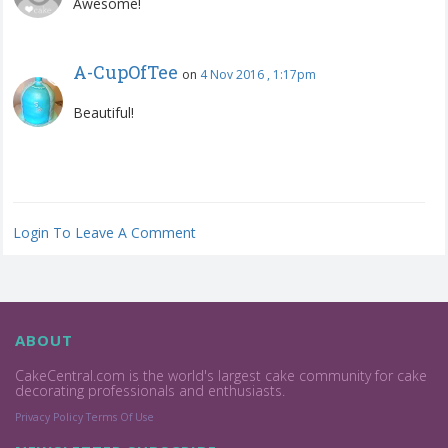
Awesome!
A-CupOfTee
on
4 Nov 2016 , 1:17pm
Beautiful!
Login To Leave A Comment
ABOUT
CakeCentral.com is the world's largest cake community for cake
decorating professionals and enthusiasts.
Privacy Policy
Terms Of Use