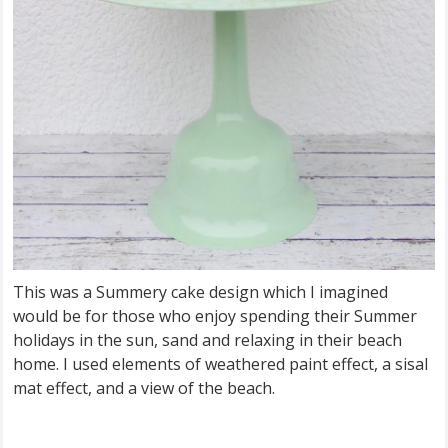
This was a Summery cake design which I imagined
would be for those who enjoy spending their Summer
holidays in the sun, sand and relaxing in their beach
home. I used elements of weathered paint effect, a sisal
mat effect, and a view of the beach.