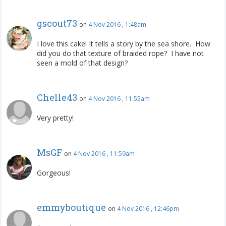
gscout73
on
4 Nov 2016 , 1:48am
I love this cake! It tells a story by the sea shore. How
did you do that texture of braided rope? I have not
seen a mold of that design?
Chelle43
on
4 Nov 2016 , 11:55am
Very pretty!
MsGF
on
4 Nov 2016 , 11:59am
Gorgeous!
emmyboutique
on
4 Nov 2016 , 12:46pm