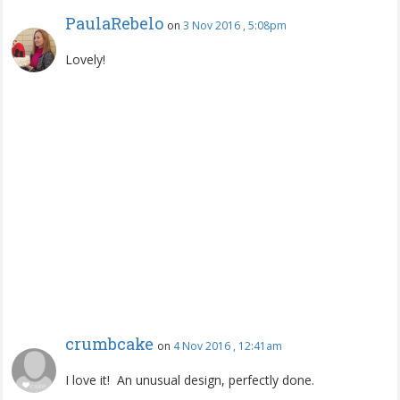
PaulaRebelo
on
3 Nov 2016 , 5:08pm
Lovely!
crumbcake
on
4 Nov 2016 , 12:41am
I love it! An unusual design, perfectly done.