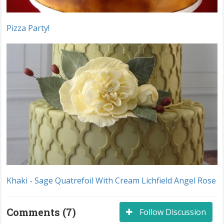
Pizza Party!
Khaki - Sage Quatrefoil With Cream Lichfield Angel Rose
Comments (7)
Follow Discussion