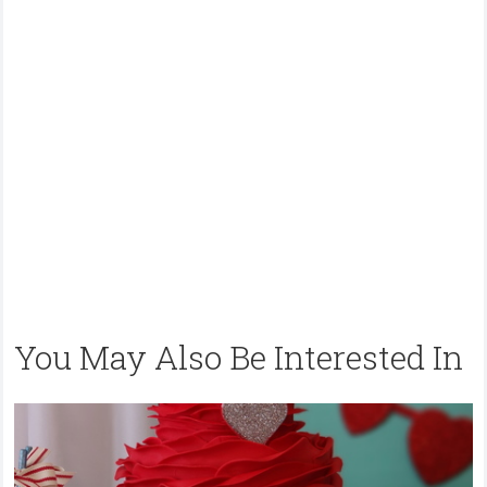
You May Also Be Interested In