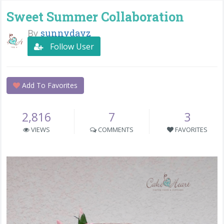
Sweet Summer Collaboration
By
sunnydayz
Follow User
Add To Favorites
2,816
7
3
VIEWS
COMMENTS
FAVORITES