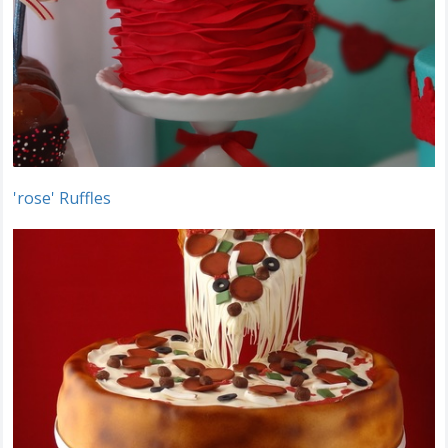
'rose' Ruffles