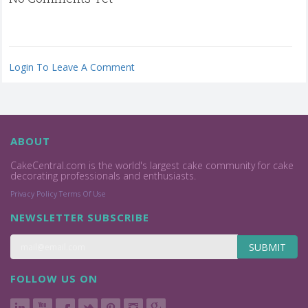
Login To Leave A Comment
ABOUT
CakeCentral.com is the world's largest cake community for cake
decorating professionals and enthusiasts.
Privacy Policy
Terms Of Use
NEWSLETTER SUBSCRIBE
SUBMIT
FOLLOW US ON