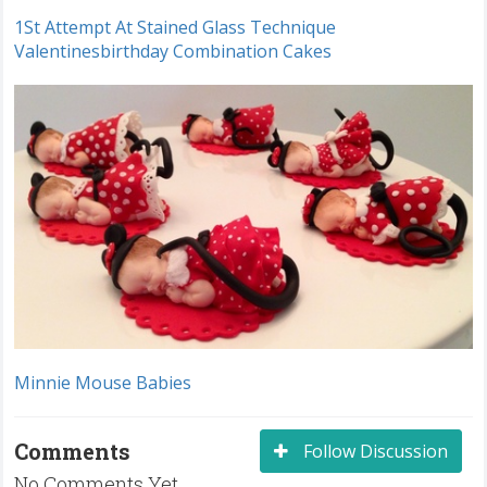
1St Attempt At Stained Glass Technique
Valentinesbirthday Combination Cakes
Minnie Mouse Babies
Comments
Follow Discussion
No Comments Yet