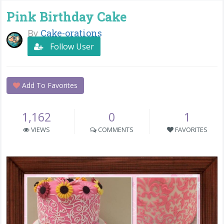
Pink Birthday Cake
By
Cake-orations
Follow User
Add To Favorites
1,162
0
1
VIEWS
COMMENTS
FAVORITES