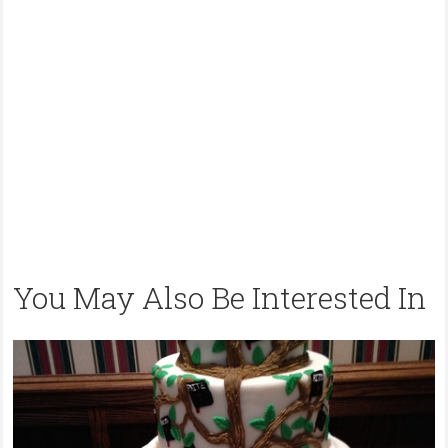
You May Also Be Interested In