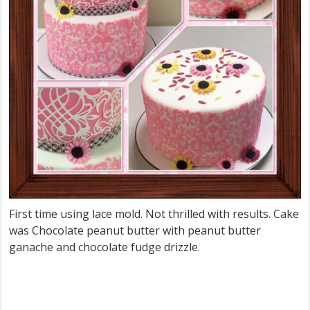
First time using lace mold. Not thrilled with results. Cake
was Chocolate peanut butter with peanut butter
ganache and chocolate fudge drizzle.