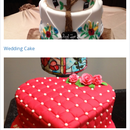
Wedding Cake