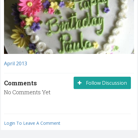
April 2013
Comments
Follow Discussion
No Comments Yet
Login To Leave A Comment