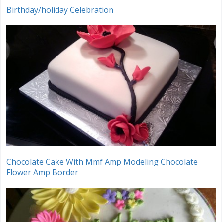
Birthday/holiday Celebration
Chocolate Cake With Mmf Amp Modeling Chocolate
Flower Amp Border