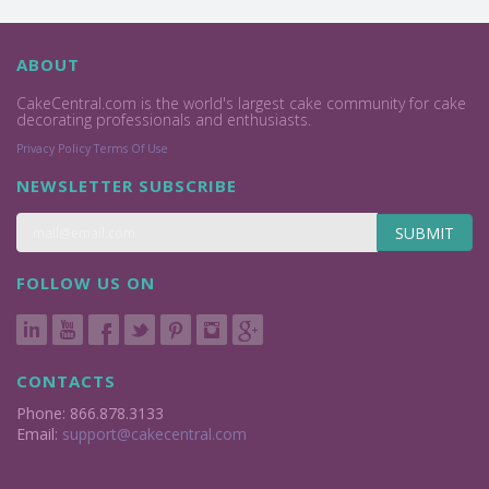
ABOUT
CakeCentral.com is the world's largest cake community for cake
decorating professionals and enthusiasts.
Privacy Policy
Terms Of Use
NEWSLETTER SUBSCRIBE
SUBMIT
FOLLOW US ON
CONTACTS
Phone: 866.878.3133
Email:
support@cakecentral.com