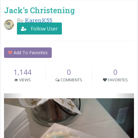
Jack's Christening
By
KarenK55
Follow User
Add To Favorites
1,144
0
0
VIEWS
COMMENTS
FAVORITES