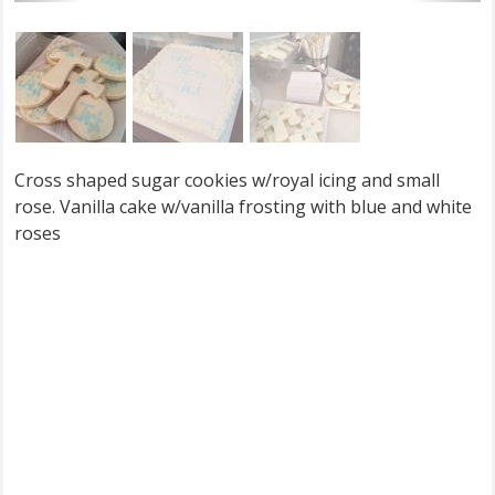
Cross shaped sugar cookies w/royal icing and small
rose. Vanilla cake w/vanilla frosting with blue and white
roses