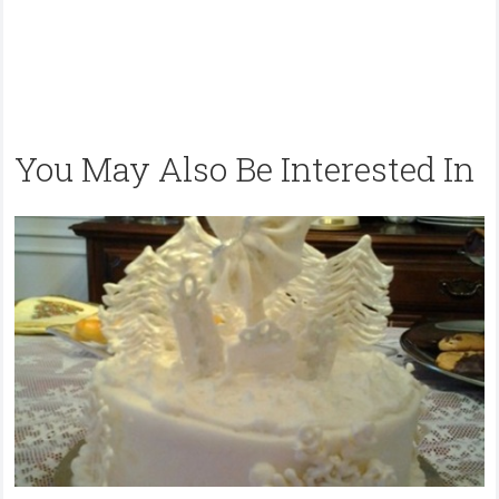
You May Also Be Interested In