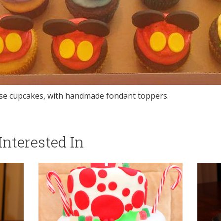
e cupcakes, with handmade fondant toppers.
nterested In