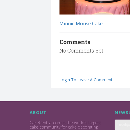
Minnie Mouse Cake
Comments
No Comments Yet
Login To Leave A Comment
ABOUT
NEWSL
CakeCentral.com is the world's largest
cake community for cake decorating