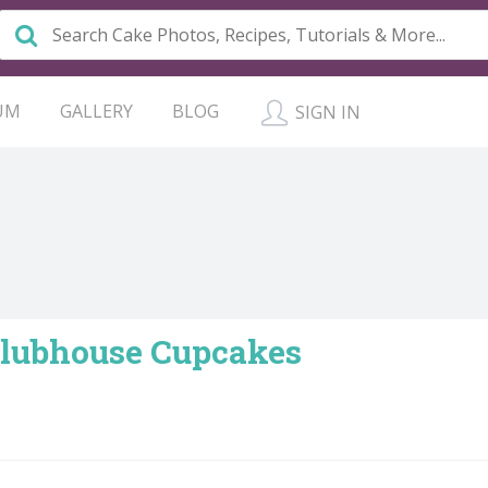
UM
GALLERY
BLOG
SIGN IN
lubhouse Cupcakes