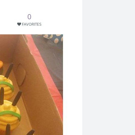
0
FAVORITES