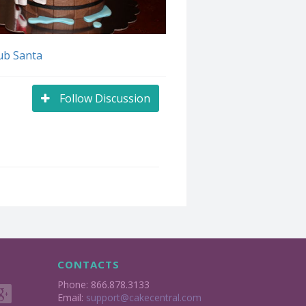
ub Santa
Follow Discussion
CONTACTS
Phone: 866.878.3133
Email:
support@cakecentral.com