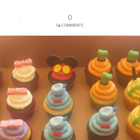
0
COMMENTS