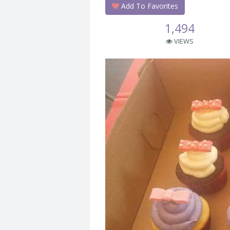
Add To Favorites
1,494
VIEWS