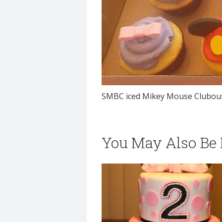
SMBC iced Mikey Mouse Clubous
You May Also Be I