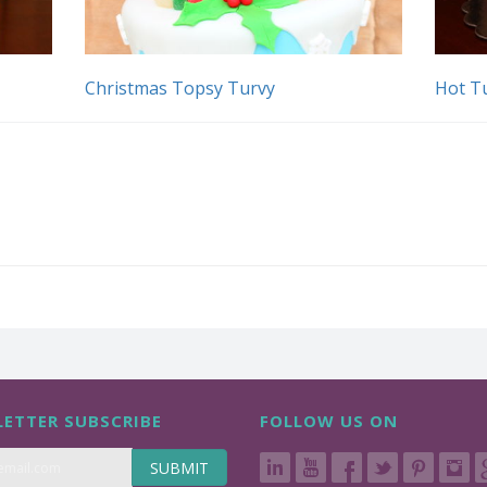
Christmas Topsy Turvy
Hot T
ETTER SUBSCRIBE
FOLLOW US ON
SUBMIT