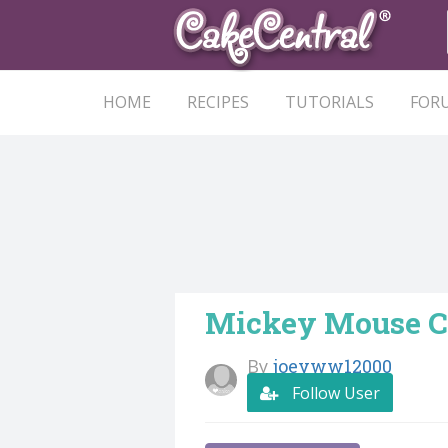
HOME
RECIPES
TUTORIALS
FOR
Mickey Mouse C
By
joeyww12000
Follow User