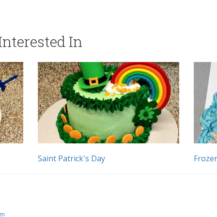
nterested In
Saint Patrick's Day
Froze
pm