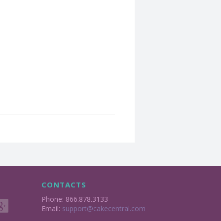
CONTACTS
Phone: 866.878.3133
Email:
support@cakecentral.com