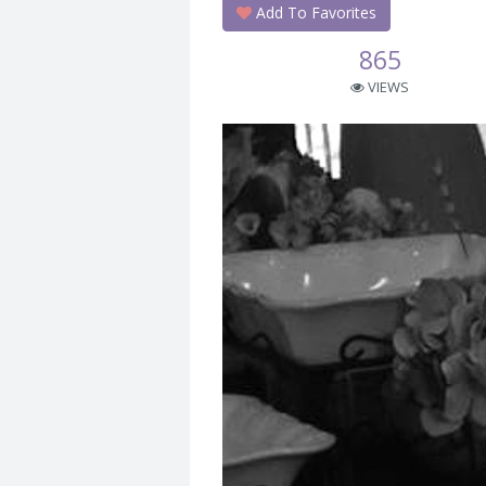
Add To Favorites
865
VIEWS