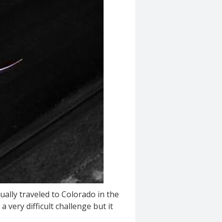
tually traveled to Colorado in the
 very difficult challenge but it