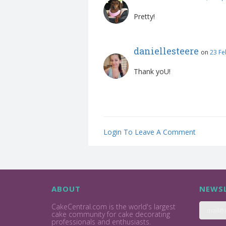
Pretty!
daniellesteere
on
23 Fe
Thank yoU!
Login To Leave A Comment
ABOUT
NEWSL
CakeCentral.com is the world's largest
cake community for cake decorating
professionals and enthusiasts.