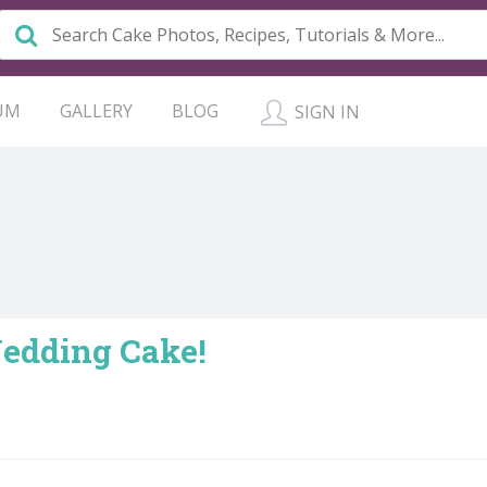
UM
GALLERY
BLOG
SIGN IN
Wedding Cake!