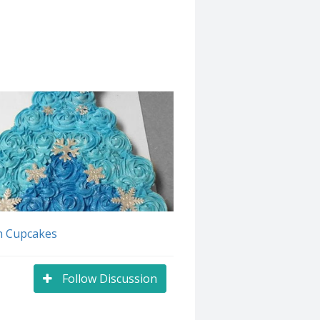
n Cupcakes
Follow Discussion