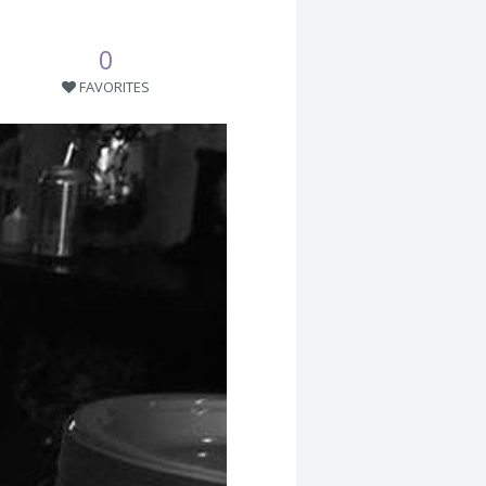
0
FAVORITES