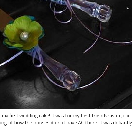
 my first wedding cake! it was for my best friends sister, i ac
ing of how the houses do not have AC there. it was defiantly a