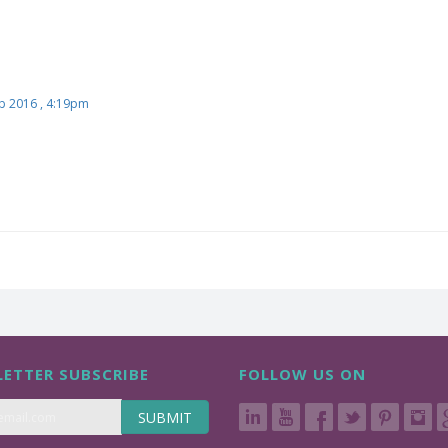
b 2016 , 4:19pm
ETTER SUBSCRIBE
FOLLOW US ON
SUBMIT