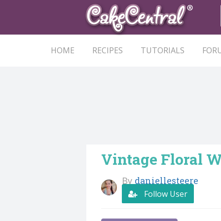
HOME
RECIPES
TUTORIALS
FOR
Vintage Floral 
By
daniellesteere
Follow User