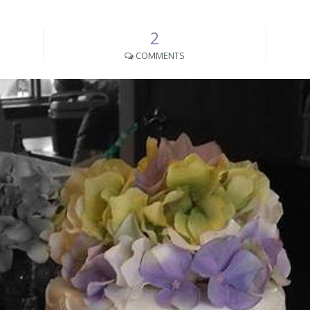
2
COMMENTS