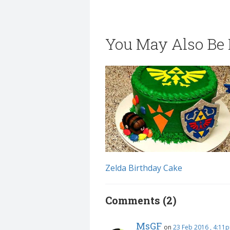
You May Also Be I
Zelda Birthday Cake
Comments (2)
MsGF
on
23 Feb 2016 , 4:11