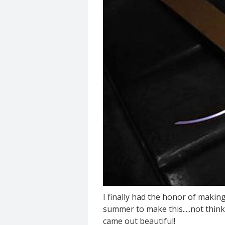
I finally had the honor of making
summer to make this.....not think
came out beautiful!