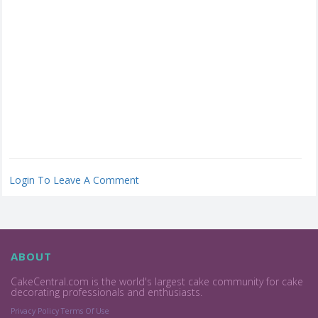
Login To Leave A Comment
ABOUT
CakeCentral.com is the world's largest cake community for cake
decorating professionals and enthusiasts.
Privacy Policy
Terms Of Use