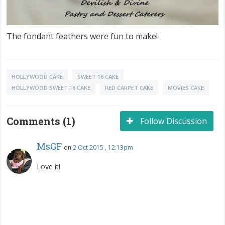
The fondant feathers were fun to make!
HOLLYWOOD CAKE
SWEET 16 CAKE
HOLLYWOOD SWEET 16 CAKE
RED CARPET CAKE
MOVIES CAKE
Comments (1)
Follow Discussion
MsGF
on
2 Oct 2015 , 12:13pm
Love it!