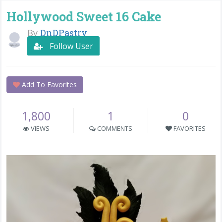
Hollywood Sweet 16 Cake
By
DnDPastry
Follow User
Add To Favorites
1,800
1
0
VIEWS
COMMENTS
FAVORITES