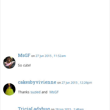
MsGF
on
27 Jun 2015 , 11:52am
So cute!
cakesbyvivienne
on
27 Jun 2015 , 12:26pm
Thanks
suzied
and
MsGF
TriciaLadybug
on
28 Jun 2015 , 2:48am