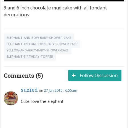
9 and 6 inch chocolate mud cake with all fondant
decorations.
ELEPHANT-AND-BOW-BABY-SHOWER-CAKE
ELEPHANT AND BALLOON BABY SHOWER CAKE
YELLOW-AND-GREY-BABY-SHOWER-CAKE
ELEPHANT-BIRTHDAY-TOPPER
Comments (5)
Follow Discussion
suzied
on
27 Jun 2015 , 6:55am
Cute. love the elephant