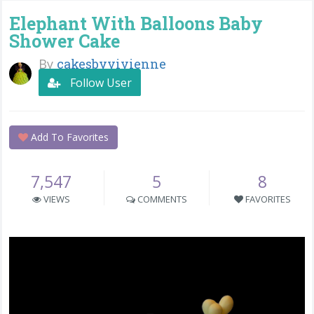
Elephant With Balloons Baby
Shower Cake
By
cakesbyvivienne
Follow User
Add To Favorites
7,547
5
8
VIEWS
COMMENTS
FAVORITES