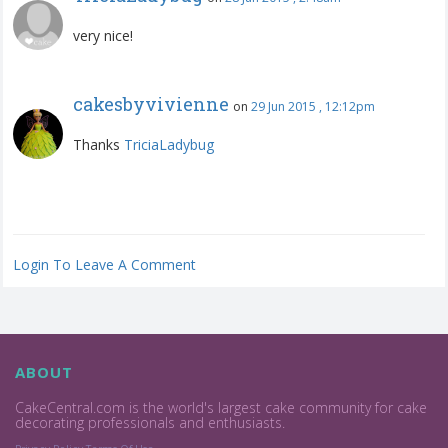
very nice!
cakesbyvivienne
on
29 Jun 2015 , 12:12pm
Thanks
TriciaLadybug
Login To Leave A Comment
ABOUT
CakeCentral.com is the world's largest cake community for cake
decorating professionals and enthusiasts.