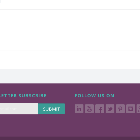
ETTER SUBSCRIBE
FOLLOW US ON
SUBMIT