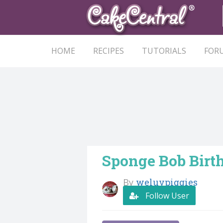
HOME
RECIPES
TUTORIALS
FOR
Sponge Bob Birt
By
weluvpiggies
Follow User