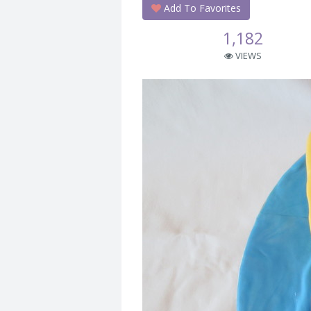
Add To Favorites
1,182
VIEWS