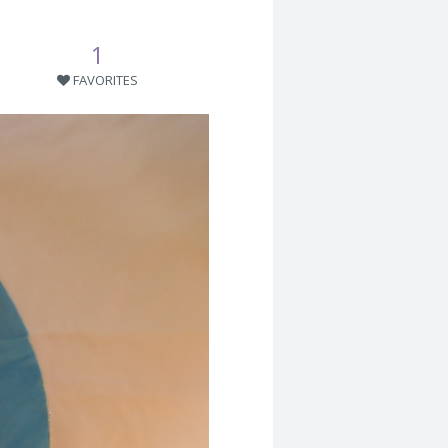
1
FAVORITES