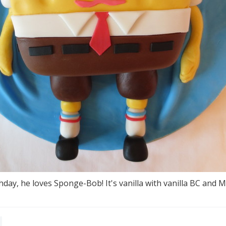
day, he loves Sponge-Bob! It's vanilla with vanilla BC and 