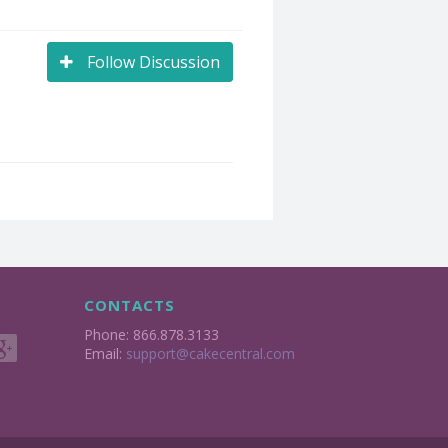
Follow Discussion
CONTACTS
Phone: 866.878.3133
Email:
support@cakecentral.com