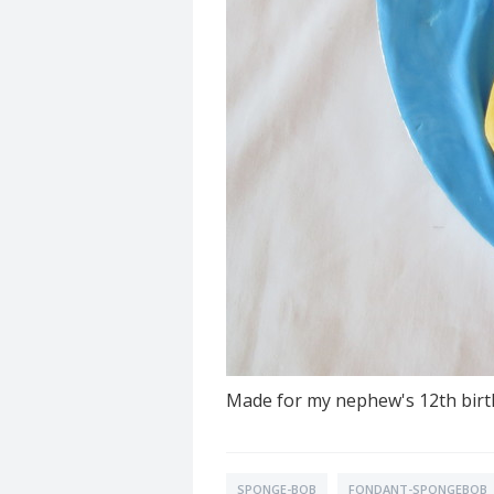
Made for my nephew's 12th birth
SPONGE-BOB
FONDANT-SPONGEBOB