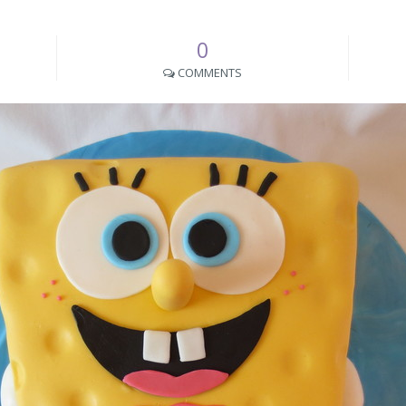
0
COMMENTS