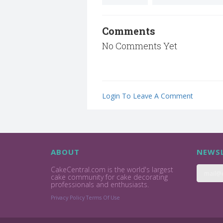
Comments
No Comments Yet
Login To Leave A Comment
ABOUT
NEWSL
CakeCentral.com is the world's largest
cake community for cake decorating
professionals and enthusiasts.
Privacy Policy
Terms Of Use