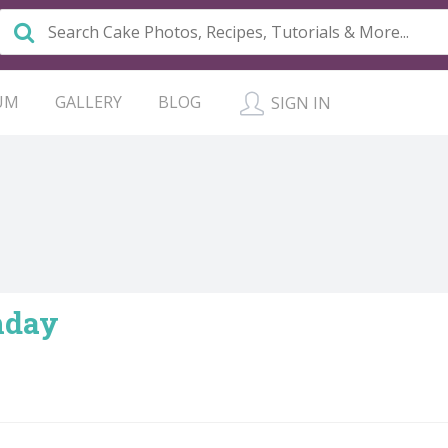
UM
GALLERY
BLOG
SIGN IN
hday