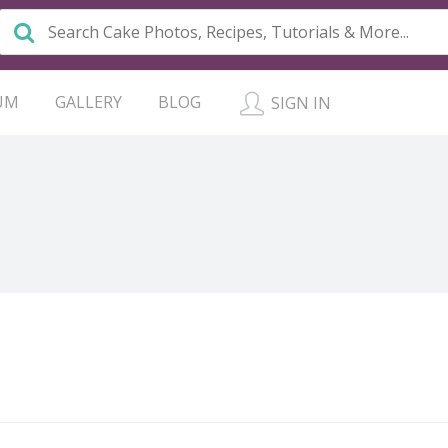
UM
GALLERY
BLOG
SIGN IN