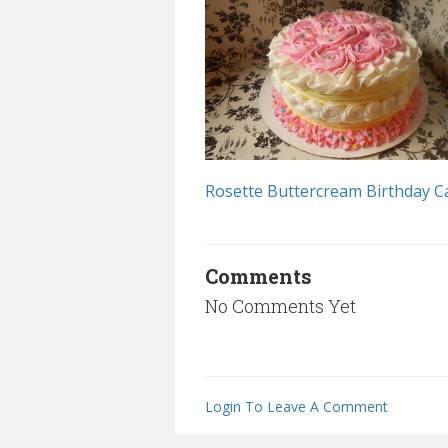
Rosette Buttercream Birthday C
Comments
No Comments Yet
Login To Leave A Comment