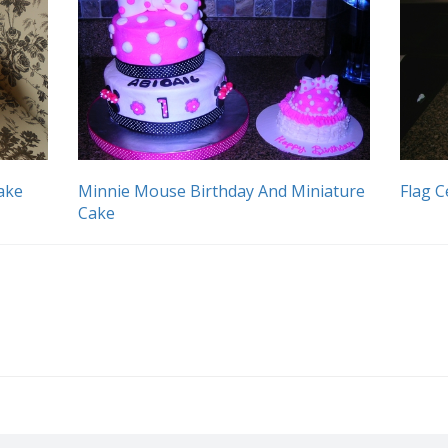
ake
Minnie Mouse Birthday And Miniature
Flag C
Cake