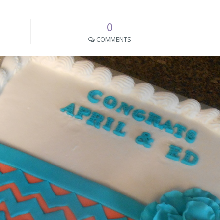
0
COMMENTS