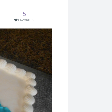
5
FAVORITES