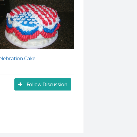
elebration Cake
Follow Discussion