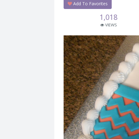
Add To Favorites
1,018
VIEWS