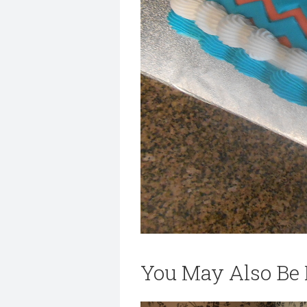
You May Also Be I