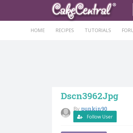
HOME
RECIPES
TUTORIALS
FOR
Dscn3962Jpg
By
punkin90
Follow User