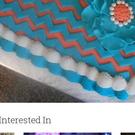
nterested In