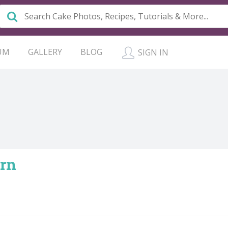
UM
GALLERY
BLOG
SIGN IN
rn