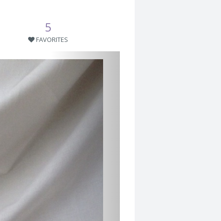
5
FAVORITES