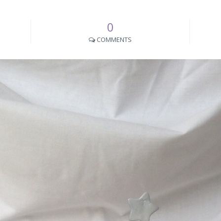
0
COMMENTS