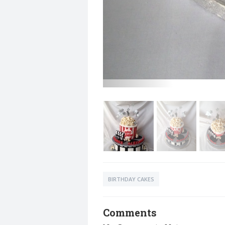
BIRTHDAY CAKES
Comments