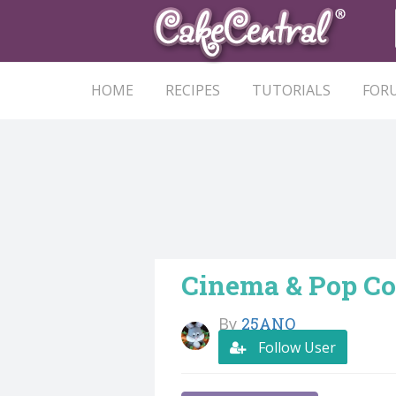
HOME
RECIPES
TUTORIALS
FOR
Cinema & Pop Co
By
25ANO
Follow User