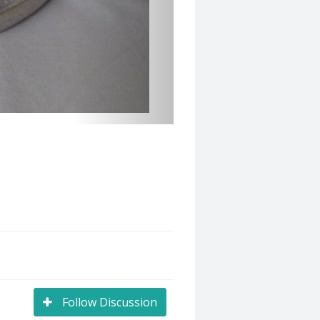
Follow Discussion