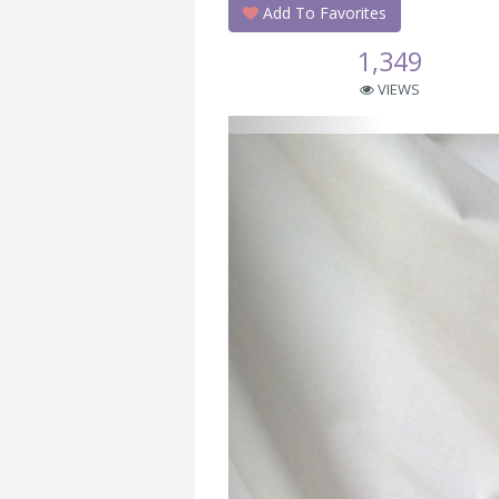
Add To Favorites
1,349
VIEWS