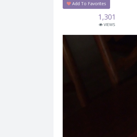
Add To Favorites
1,301
VIEWS