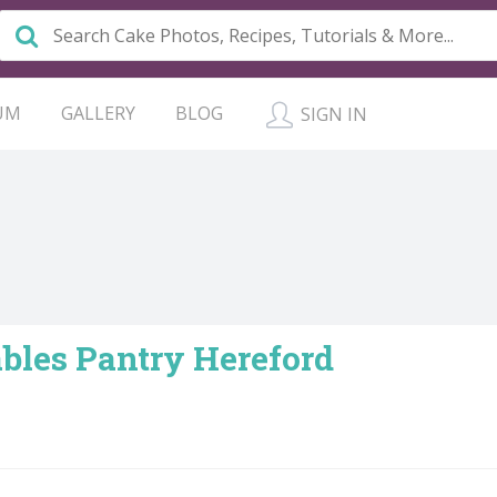
UM
GALLERY
BLOG
SIGN IN
bles Pantry Hereford