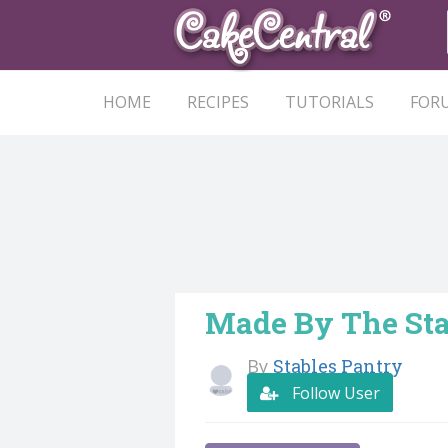
HOME
RECIPES
TUTORIALS
FOR
Made By The Sta
By
Stables Pantry
Follow User