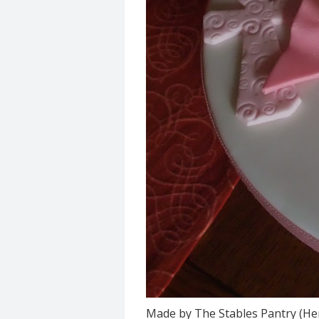
Made by The Stables Pantry (He