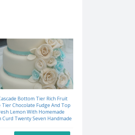
ascade Bottom Tier Rich Fruit
 Tier Chocolate Fudge And Top
Fresh Lemon With Homemade
 Curd Twenty Seven Handmade