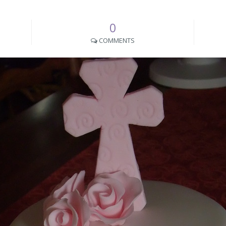
0
COMMENTS