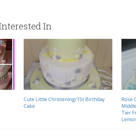
nterested In
Cute Little Christening/1St Birthday
Rose C
Cake
Middle
Tier 
Lemon