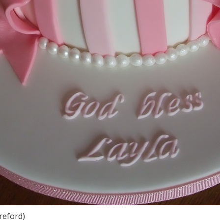
reford)