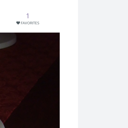
1
FAVORITES