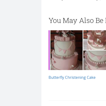
You May Also Be I
Butterfly Christening Cake