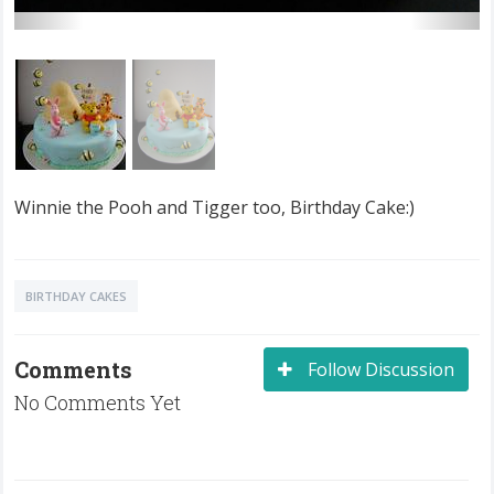
Winnie the Pooh and Tigger too, Birthday Cake:)
BIRTHDAY CAKES
Comments
Follow Discussion
No Comments Yet