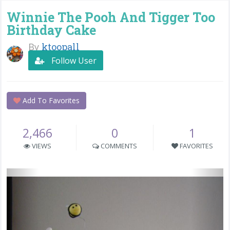
Winnie The Pooh And Tigger Too
Birthday Cake
By
ktoopall
Follow User
Add To Favorites
2,466
0
1
VIEWS
COMMENTS
FAVORITES