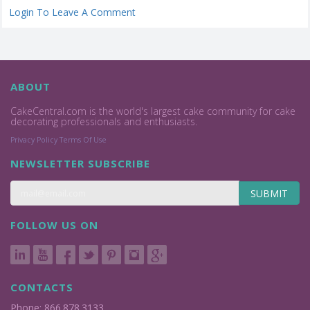
Login To Leave A Comment
ABOUT
CakeCentral.com is the world's largest cake community for cake
decorating professionals and enthusiasts.
Privacy Policy
Terms Of Use
NEWSLETTER SUBSCRIBE
SUBMIT
FOLLOW US ON
CONTACTS
Phone: 866.878.3133