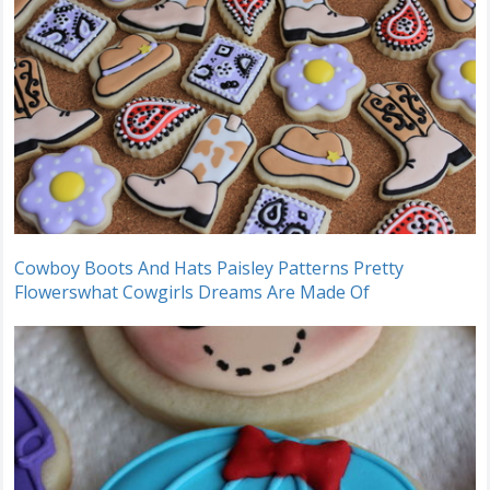
Cowboy Boots And Hats Paisley Patterns Pretty
Flowerswhat Cowgirls Dreams Are Made Of