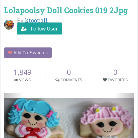
Lolapoolsy Doll Cookies 019 2Jpg
By
ktoopall
Follow User
Add To Favorites
1,849
0
0
VIEWS
COMMENTS
FAVORITES