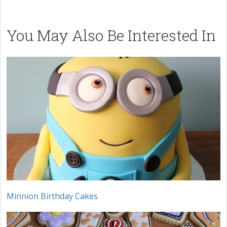
You May Also Be Interested In
Minnion Birthday Cakes