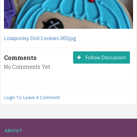
Lolapoolsy Doll Cookies 005Jpg
Comments
Follow Discussion
No Comments Yet
Login To Leave A Comment
ABOUT