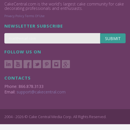
CakeCentral.com is the world's largest cake community for cake
decorating professionals and enthusiasts.
Privacy Policy
Terms Of Use
NEWSLETTER SUBSCRIBE
SUBMIT
FOLLOW US ON
CONTACTS
Phone: 866.878.3133
Email:
support@cakecentral.com
2004 - 2026 © Cake Central Media Corp. All Rights Reserved.