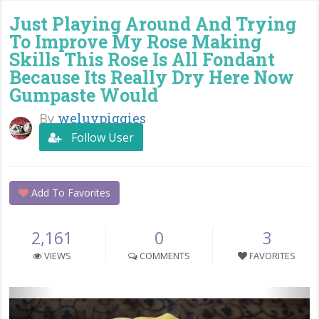
Just Playing Around And Trying
To Improve My Rose Making
Skills This Rose Is All Fondant
Because Its Really Dry Here Now
Gumpaste Would
By
weluvpiggies
Follow User
Add To Favorites
2,161
0
3
VIEWS
COMMENTS
FAVORITES