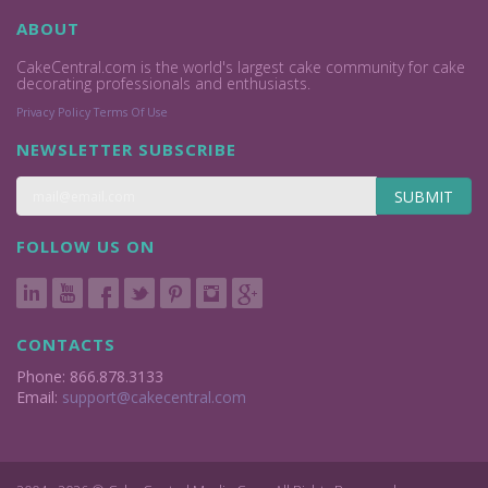
ABOUT
CakeCentral.com is the world's largest cake community for cake
decorating professionals and enthusiasts.
Privacy Policy
Terms Of Use
NEWSLETTER SUBSCRIBE
SUBMIT
FOLLOW US ON
CONTACTS
Phone: 866.878.3133
Email:
support@cakecentral.com