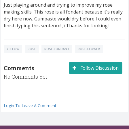
Just playing around and trying to improve my rose
making skills. This rose is all fondant because it's really
dry here now. Gumpaste would dry before I could even
finish typing this sentence! ;) Thanks for looking!
YELLOW
ROSE
ROSE-FONDANT
ROSE-FLOWER
Comments
Follow Discussion
No Comments Yet
Login To Leave A Comment