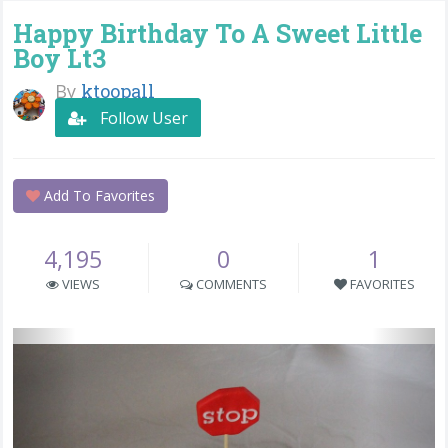
Happy Birthday To A Sweet Little
Boy Lt3
By
ktoopall
Follow User
Add To Favorites
4,195
0
1
VIEWS
COMMENTS
FAVORITES