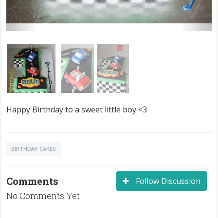
Happy Birthday to a sweet little boy <3
BIRTHDAY CAKES
Comments
Follow Discussion
No Comments Yet