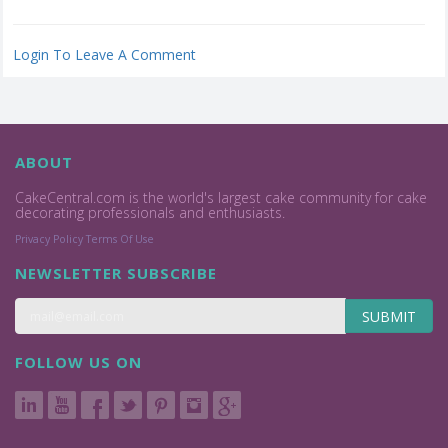
Login To Leave A Comment
ABOUT
CakeCentral.com is the world's largest cake community for cake
decorating professionals and enthusiasts.
Privacy Policy
Terms Of Use
NEWSLETTER SUBSCRIBE
SUBMIT
FOLLOW US ON