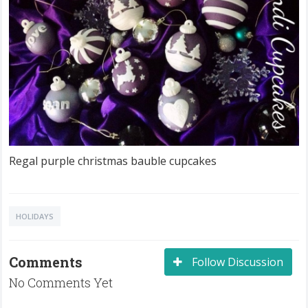
Regal purple christmas bauble cupcakes
HOLIDAYS
Comments
Follow Discussion
No Comments Yet