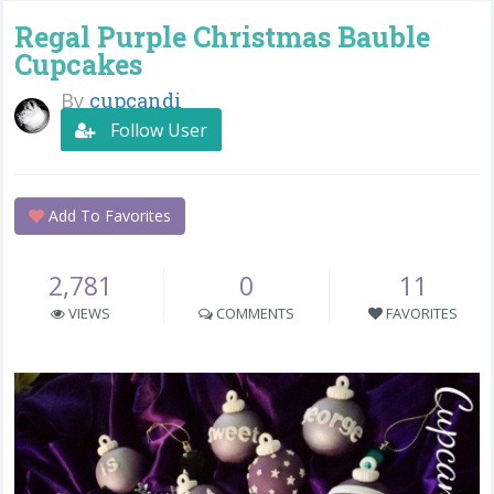
Regal Purple Christmas Bauble
Cupcakes
By
cupcandi
Follow User
Add To Favorites
2,781
0
11
VIEWS
COMMENTS
FAVORITES