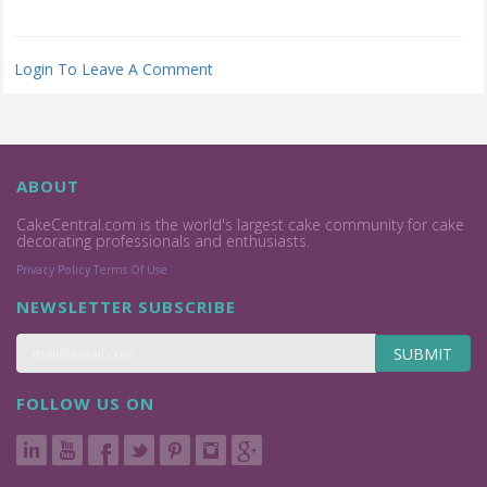
Login To Leave A Comment
ABOUT
CakeCentral.com is the world's largest cake community for cake
decorating professionals and enthusiasts.
Privacy Policy
Terms Of Use
NEWSLETTER SUBSCRIBE
SUBMIT
FOLLOW US ON