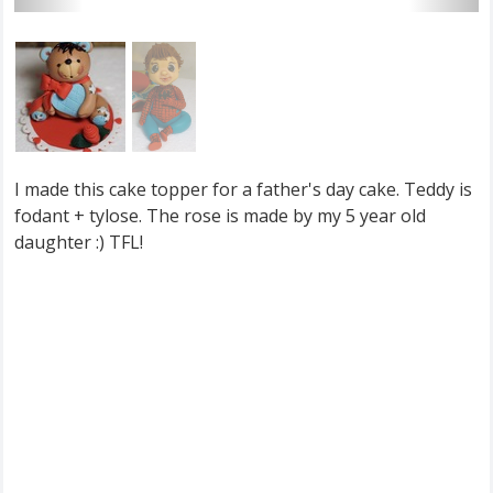
I made this cake topper for a father's day cake. Teddy is
fodant + tylose. The rose is made by my 5 year old
daughter :) TFL!