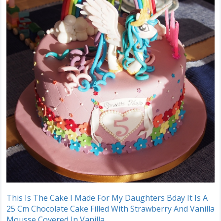
This Is The Cake I Made For My Daughters Bday It Is A
25 Cm Chocolate Cake Filled With Strawberry And Vanilla
Mousse Covered In Vanilla