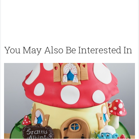
You May Also Be Interested In