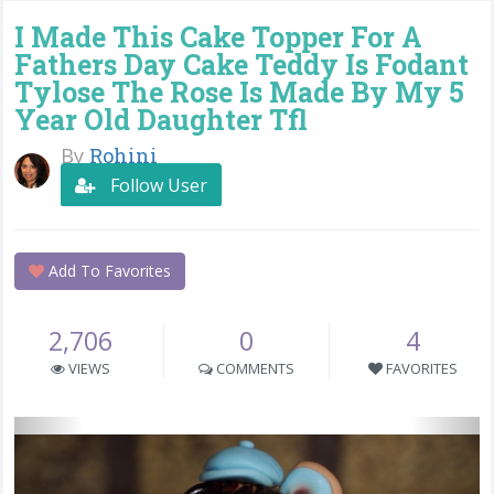
I Made This Cake Topper For A
Fathers Day Cake Teddy Is Fodant
Tylose The Rose Is Made By My 5
Year Old Daughter Tfl
By
Rohini
Follow User
Add To Favorites
2,706
0
4
VIEWS
COMMENTS
FAVORITES