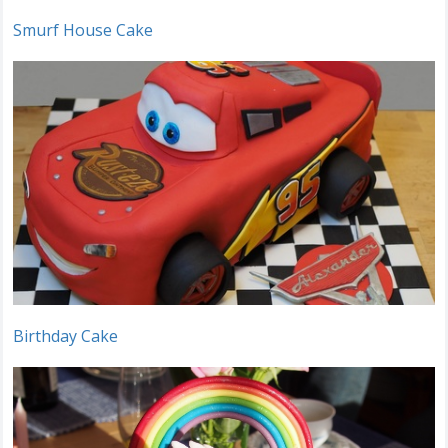
Smurf House Cake
Birthday Cake