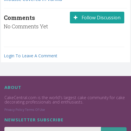
Comments
Follow Discussion
No Comments Yet
Login To Leave A Comment
ABOUT
CakeCentral.com is the world's largest cake community for cake
decorating professionals and enthusiasts.
Privacy Policy
Terms Of Use
NEWSLETTER SUBSCRIBE