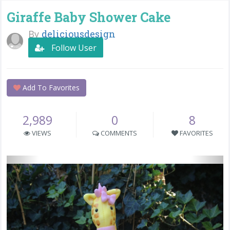
Giraffe Baby Shower Cake
By
deliciousdesign
Follow User
Add To Favorites
2,989
0
8
VIEWS
COMMENTS
FAVORITES