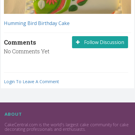
Humming Bird Birthday Cake
Comments
Follow Discussion
No Comments Yet
Login To Leave A Comment
ABOUT
CakeCentral.com is the world's largest cake community for cake
decorating professionals and enthusiasts.