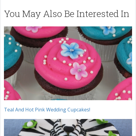
You May Also Be Interested In
Teal And Hot Pink Wedding Cupcakes!