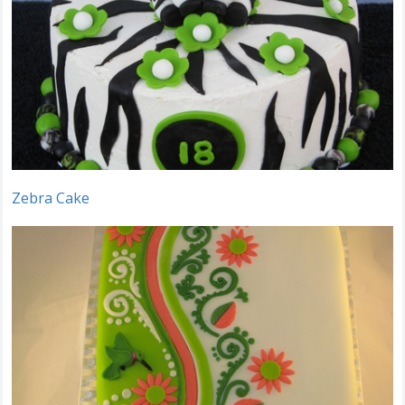
Zebra Cake