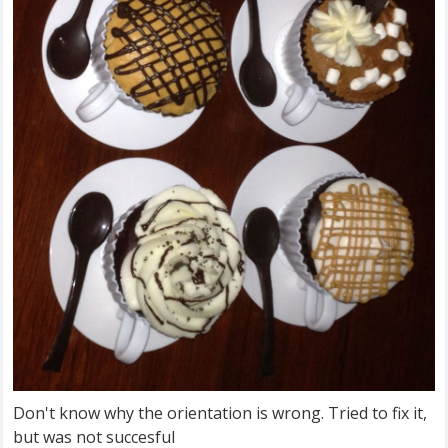
Don't know why the orientation is wrong. Tried to fix it,
but was not succesful