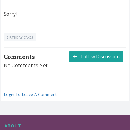
Sorry!
BIRTHDAY CAKES
Comments
Follow Discussion
No Comments Yet
Login To Leave A Comment
ABOUT