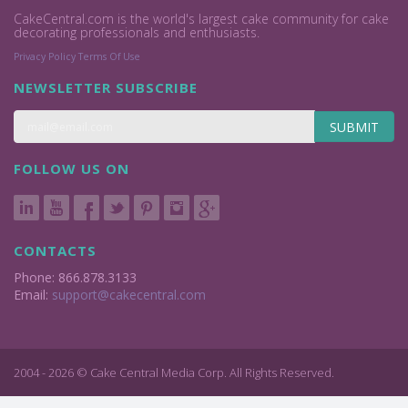
CakeCentral.com is the world's largest cake community for cake
decorating professionals and enthusiasts.
Privacy Policy
Terms Of Use
NEWSLETTER SUBSCRIBE
SUBMIT
FOLLOW US ON
CONTACTS
Phone: 866.878.3133
Email:
support@cakecentral.com
2004 - 2026 © Cake Central Media Corp. All Rights Reserved.