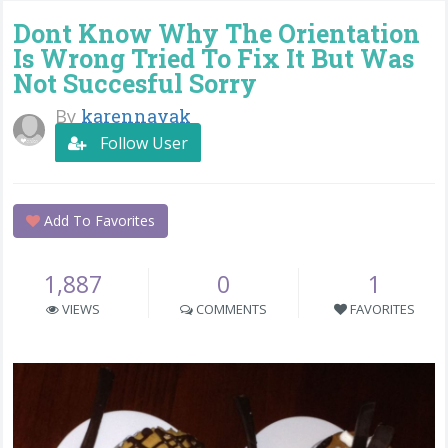
Dont Know Why The Orientation
Is Wrong Tried To Fix It But Was
Not Succesful Sorry
By
karennayak
Follow User
Add To Favorites
1,887
0
1
VIEWS
COMMENTS
FAVORITES