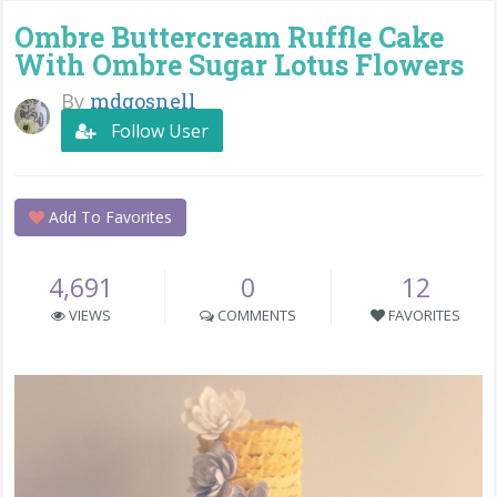
Ombre Buttercream Ruffle Cake
With Ombre Sugar Lotus Flowers
By
mdgosnell
Follow User
Add To Favorites
4,691
0
12
VIEWS
COMMENTS
FAVORITES