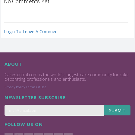
No Comments Yet
Login To Leave A Comment
ABOUT
CakeCentral.com is the world's largest cake community for cake
decorating professionals and enthusiasts.
Privacy Policy
Terms Of Use
NEWSLETTER SUBSCRIBE
SUBMIT
FOLLOW US ON