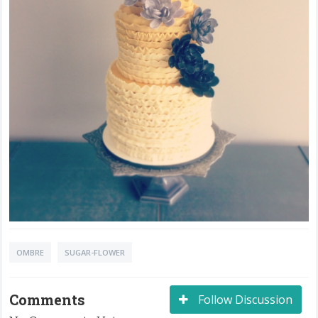
OMBRE
SUGAR-FLOWER
Comments
Follow Discussion