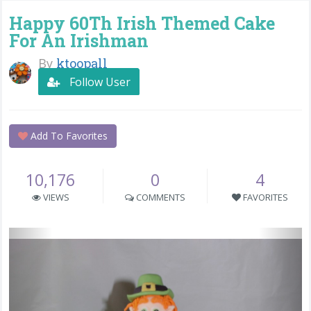
Happy 60Th Irish Themed Cake
For An Irishman
By
ktoopall
Follow User
Add To Favorites
10,176
0
4
VIEWS
COMMENTS
FAVORITES