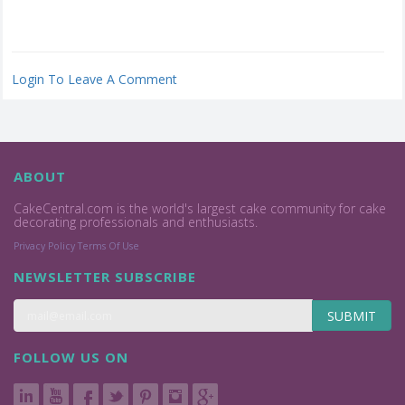
Login To Leave A Comment
ABOUT
CakeCentral.com is the world's largest cake community for cake
decorating professionals and enthusiasts.
Privacy Policy
Terms Of Use
NEWSLETTER SUBSCRIBE
SUBMIT
FOLLOW US ON