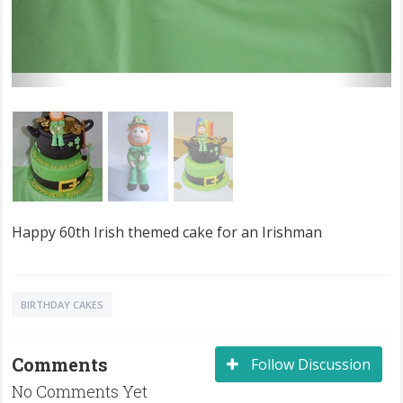
Happy 60th Irish themed cake for an Irishman
BIRTHDAY CAKES
Comments
Follow Discussion
No Comments Yet