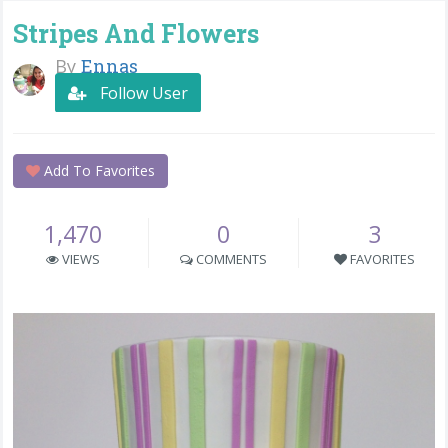
Stripes And Flowers
By
Ennas
Follow User
Add To Favorites
1,470
0
3
VIEWS
COMMENTS
FAVORITES