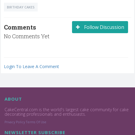
BIRTHDAY CAKES
Comments
Follow Discussion
No Comments Yet
Login To Leave A Comment
ABOUT
CakeCentral.com is the world's largest cake community for cake
decorating professionals and enthusiasts.
Privacy Policy
Terms Of Use
NEWSLETTER SUBSCRIBE