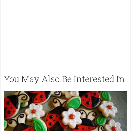
You May Also Be Interested In