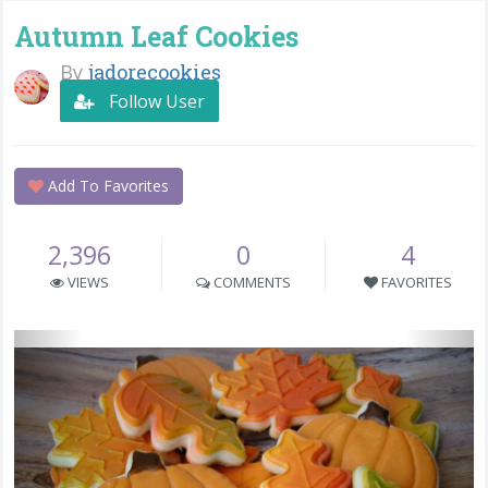
Autumn Leaf Cookies
By
jadorecookies
Follow User
Add To Favorites
2,396
0
4
VIEWS
COMMENTS
FAVORITES