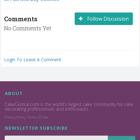
Comments
Follow Discussion
No Comments Yet
Login To Leave A Comment
ABOUT
CakeCentral.com is the world's largest cake community for cake
decorating professionals and enthusiasts.
Privacy Policy
Terms Of Use
NEWSLETTER SUBSCRIBE