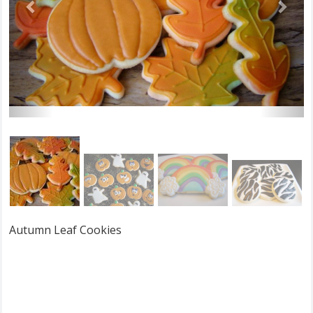
Autumn Leaf Cookies