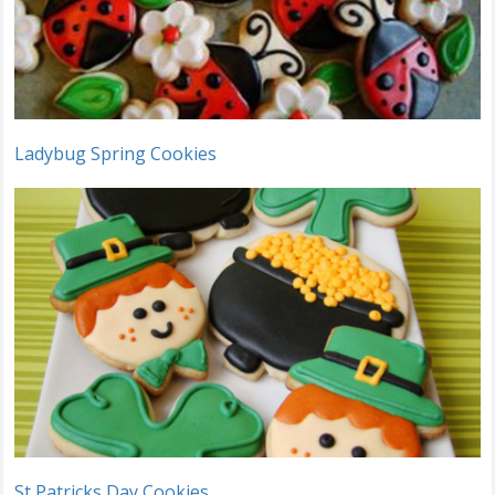
Ladybug Spring Cookies
St Patricks Day Cookies