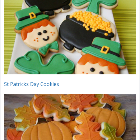
St Patricks Day Cookies