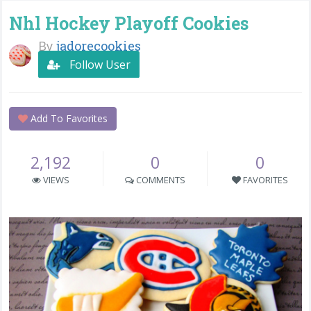
Nhl Hockey Playoff Cookies
By
jadorecookies
Follow User
Add To Favorites
2,192
0
0
VIEWS
COMMENTS
FAVORITES