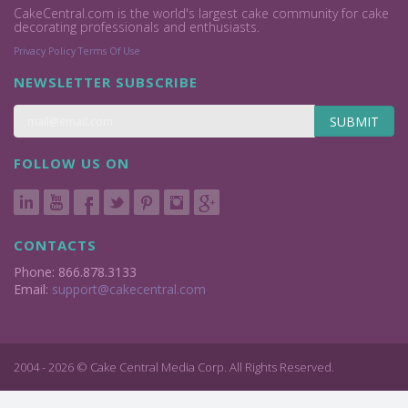
CakeCentral.com is the world's largest cake community for cake
decorating professionals and enthusiasts.
Privacy Policy
Terms Of Use
NEWSLETTER SUBSCRIBE
SUBMIT
FOLLOW US ON
CONTACTS
Phone: 866.878.3133
Email:
support@cakecentral.com
2004 - 2026 © Cake Central Media Corp. All Rights Reserved.