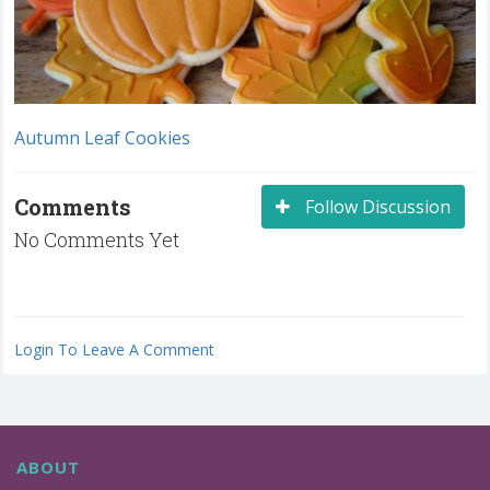
Autumn Leaf Cookies
Comments
Follow Discussion
No Comments Yet
Login To Leave A Comment
ABOUT