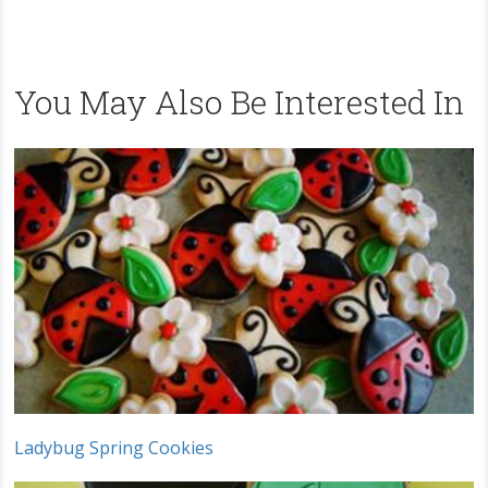
You May Also Be Interested In
Ladybug Spring Cookies