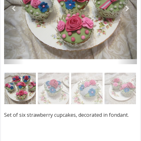
Set of six strawberry cupcakes, decorated in fondant.