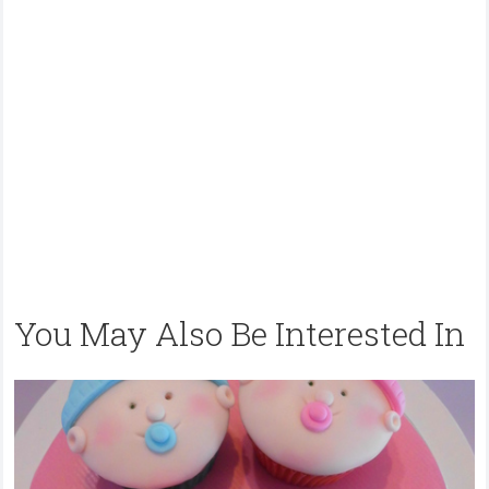
You May Also Be Interested In