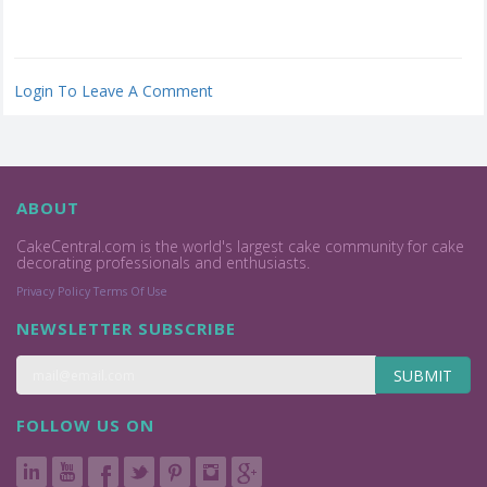
Login To Leave A Comment
ABOUT
CakeCentral.com is the world's largest cake community for cake
decorating professionals and enthusiasts.
Privacy Policy
Terms Of Use
NEWSLETTER SUBSCRIBE
SUBMIT
FOLLOW US ON