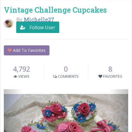
Vintage Challenge Cupcakes
By
Michelle27
Follow User
Add To Favorites
4,792
0
8
VIEWS
COMMENTS
FAVORITES