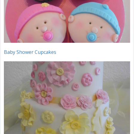
Baby Shower Cupcakes