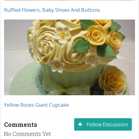
Ruffled Flowers, Baby Shoes And Buttons
Yellow Roses Giant Cupcake
Comments
Follow Discussion
No Comments Yet