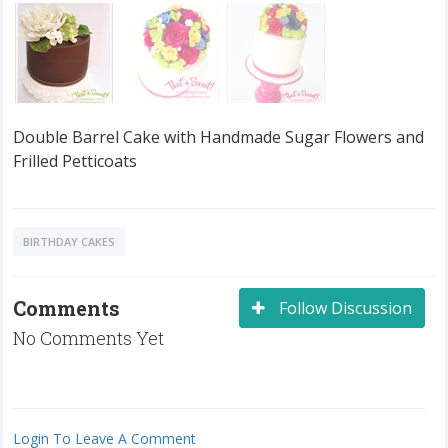
Double Barrel Cake with Handmade Sugar Flowers and
Frilled Petticoats
BIRTHDAY CAKES
Comments
Follow Discussion
No Comments Yet
Login To Leave A Comment