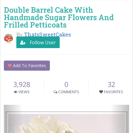
Double Barrel Cake With
Handmade Sugar Flowers And
Frilled Petticoats
By
ThatsSweetCakes
Follow User
Add To Favorites
3,928
0
32
VIEWS
COMMENTS
FAVORITES