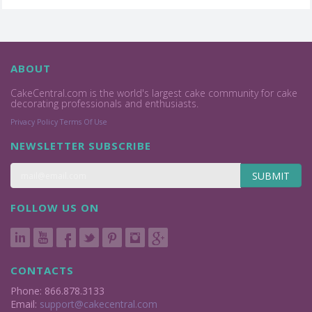
ABOUT
CakeCentral.com is the world's largest cake community for cake
decorating professionals and enthusiasts.
Privacy Policy
Terms Of Use
NEWSLETTER SUBSCRIBE
SUBMIT
FOLLOW US ON
CONTACTS
Phone: 866.878.3133
Email:
support@cakecentral.com