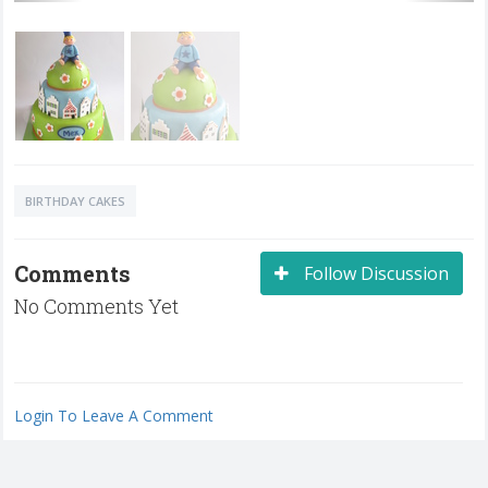
BIRTHDAY CAKES
Comments
Follow Discussion
No Comments Yet
Login To Leave A Comment