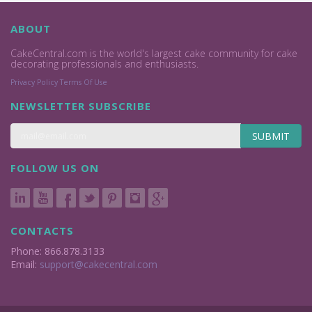
ABOUT
CakeCentral.com is the world's largest cake community for cake
decorating professionals and enthusiasts.
Privacy Policy
Terms Of Use
NEWSLETTER SUBSCRIBE
SUBMIT
FOLLOW US ON
CONTACTS
Phone: 866.878.3133
Email:
support@cakecentral.com