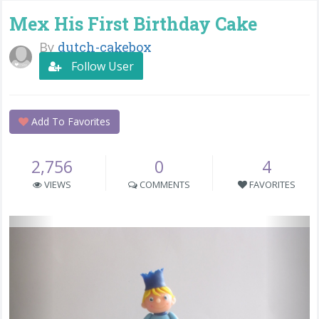
Mex His First Birthday Cake
By
dutch-cakebox
Follow User
Add To Favorites
2,756
0
4
VIEWS
COMMENTS
FAVORITES