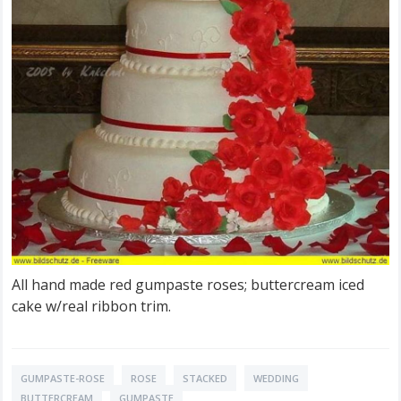
All hand made red gumpaste roses; buttercream iced
cake w/real ribbon trim.
GUMPASTE-ROSE
ROSE
STACKED
WEDDING
BUTTERCREAM
GUMPASTE