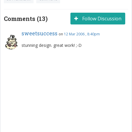
Comments (13)
Follow Discussion
sweetsuccess
on
12 Mar 2006 , 8:40pm
stunning design. great work! ;-D