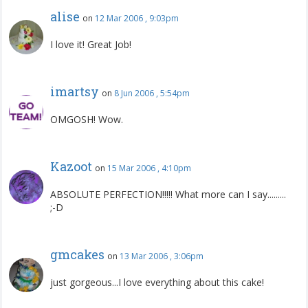
alise
on
12 Mar 2006 , 9:03pm
I love it! Great Job!
imartsy
on
8 Jun 2006 , 5:54pm
OMGOSH! Wow.
Kazoot
on
15 Mar 2006 , 4:10pm
ABSOLUTE PERFECTION!!!!! What more can I say.........
;-D
gmcakes
on
13 Mar 2006 , 3:06pm
just gorgeous...I love everything about this cake!