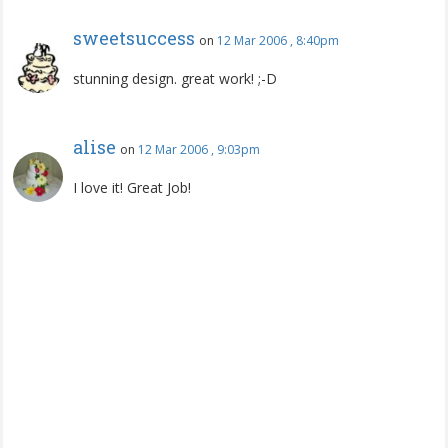
sweetsuccess
on
12 Mar 2006 , 8:40pm
stunning design. great work! ;-D
alise
on
12 Mar 2006 , 9:03pm
I love it! Great Job!