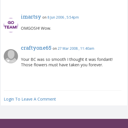
imartsy
on
8 Jun 2006 , 5:54pm
OMGOSH! Wow.
craftyone65
on
27 Mar 2008 , 11:40am
Your BC was so smooth I thought it was fondant!
Those flowers must have taken you forever.
Login To Leave A Comment