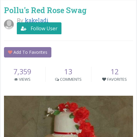
Pollu's Red Rose Swag
By
kakeladi
Follow User
Add To Favorites
7,359
13
12
VIEWS
COMMENTS
FAVORITES