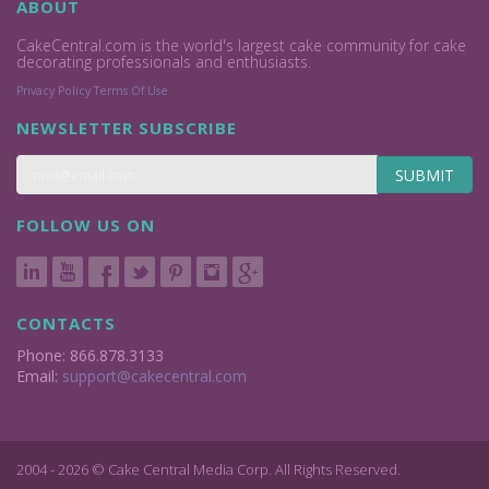
ABOUT
CakeCentral.com is the world's largest cake community for cake
decorating professionals and enthusiasts.
Privacy Policy
Terms Of Use
NEWSLETTER SUBSCRIBE
SUBMIT
FOLLOW US ON
CONTACTS
Phone: 866.878.3133
Email:
support@cakecentral.com
2004 - 2026 © Cake Central Media Corp. All Rights Reserved.