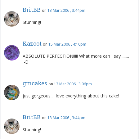
BritBB
on
13 Mar 2006 , 3:44pm
Stunning!
Kazoot
on
15 Mar 2006 , 4:10pm
ABSOLUTE PERFECTION!!!!! What more can I say.........
;-D
gmcakes
on
13 Mar 2006 , 3:06pm
just gorgeous...I love everything about this cake!
BritBB
on
13 Mar 2006 , 3:44pm
Stunning!