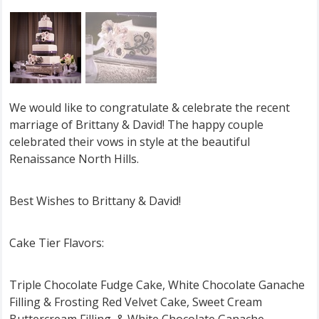
We would like to congratulate & celebrate the recent
marriage of Brittany & David! The happy couple
celebrated their vows in style at the beautiful
Renaissance North Hills.
Best Wishes to Brittany & David!
Cake Tier Flavors:
Triple Chocolate Fudge Cake, White Chocolate Ganache
Filling & Frosting Red Velvet Cake, Sweet Cream
Buttercream Filling, & White Chocolate Ganache