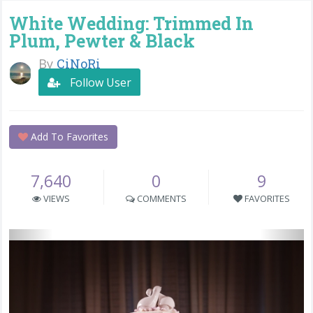
White Wedding: Trimmed In
Plum, Pewter & Black
By
CiNoRi
Follow User
Add To Favorites
7,640
0
9
VIEWS
COMMENTS
FAVORITES