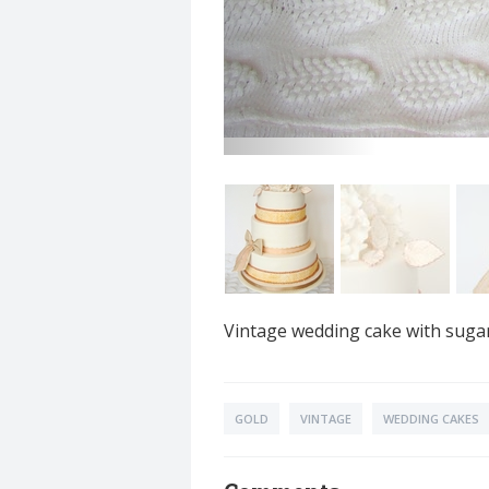
Vintage wedding cake with sugar
GOLD
VINTAGE
WEDDING CAKES