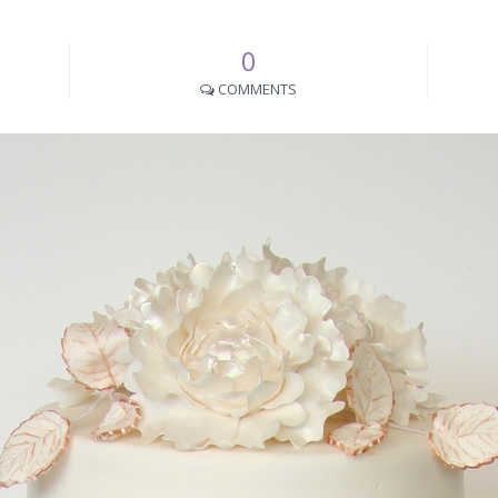
0
COMMENTS