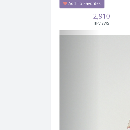
Add To Favorites
2,910
VIEWS