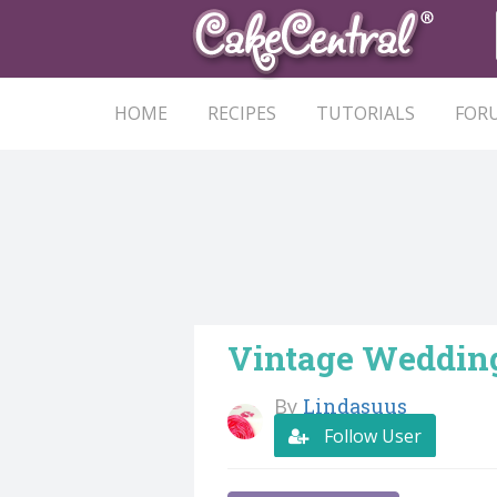
HOME
RECIPES
TUTORIALS
FOR
Vintage Weddin
By
Lindasuus
Follow User