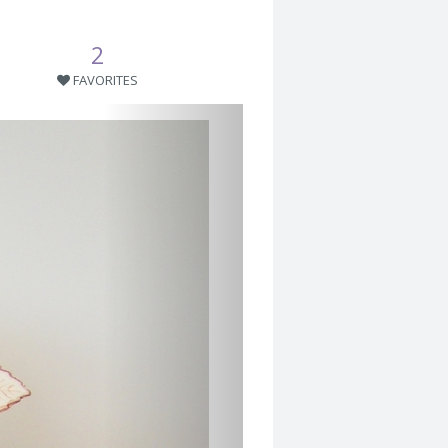
2
FAVORITES