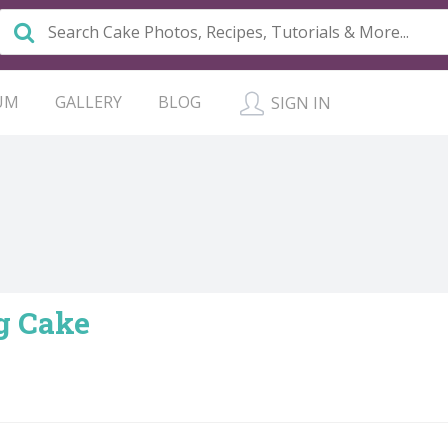
UM
GALLERY
BLOG
SIGN IN
g Cake