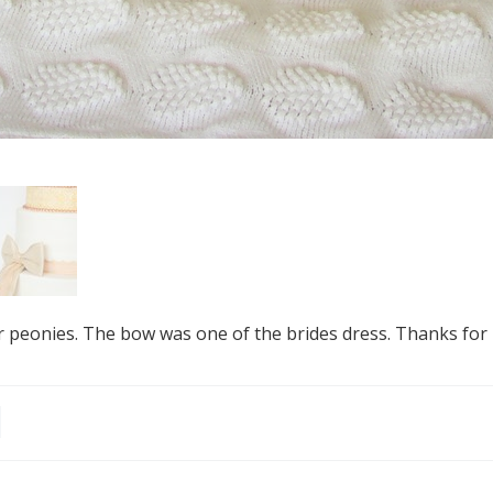
 peonies. The bow was one of the brides dress. Thanks for