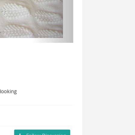
 looking