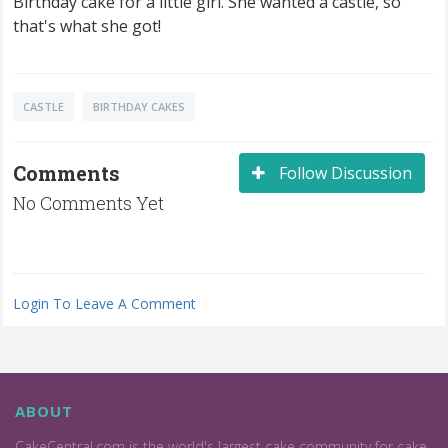
Birthday cake for a little girl. She wanted a castle, so
that's what she got!
CASTLE
BIRTHDAY CAKES
Comments
Follow Discussion
No Comments Yet
Login To Leave A Comment
ABOUT
CakeCentral.com is the world's largest cake community for cake