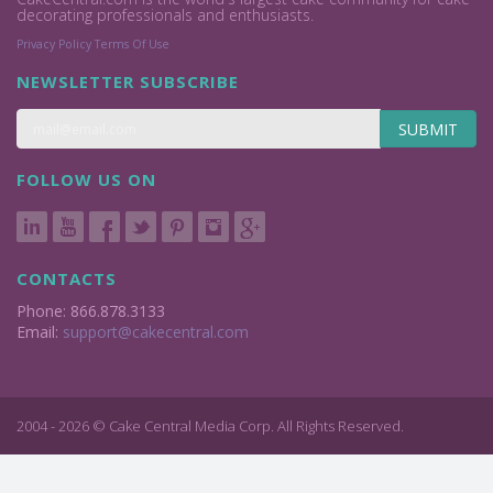
decorating professionals and enthusiasts.
Privacy Policy
Terms Of Use
NEWSLETTER SUBSCRIBE
SUBMIT
FOLLOW US ON
CONTACTS
Phone: 866.878.3133
Email:
support@cakecentral.com
2004 - 2026 © Cake Central Media Corp. All Rights Reserved.