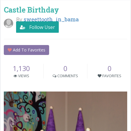
Castle Birthday
By
sweettooth_in_bama
Follow User
Add To Favorites
1,130
0
0
VIEWS
COMMENTS
FAVORITES