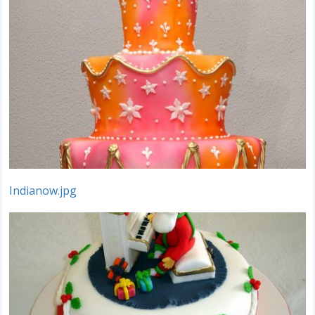
Indianow.jpg