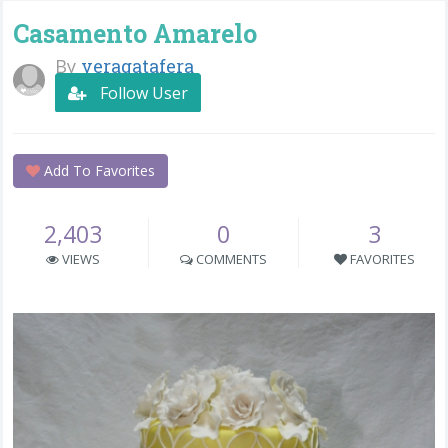
Casamento Amarelo
By
veragatafera
Follow User
Add To Favorites
2,403
0
3
VIEWS
COMMENTS
FAVORITES