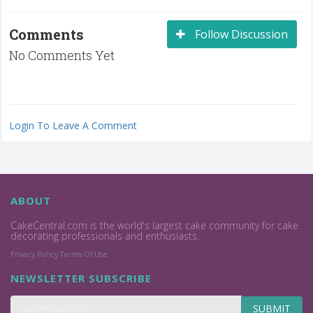
Comments
Follow Discussion
No Comments Yet
Login To Leave A Comment
ABOUT
CakeCentral.com is the world's largest cake community for cake
decorating professionals and enthusiasts.
Privacy Policy
Terms Of Use
NEWSLETTER SUBSCRIBE
SUBMIT