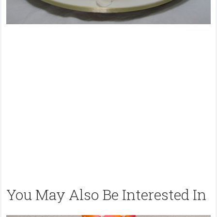
You May Also Be Interested In