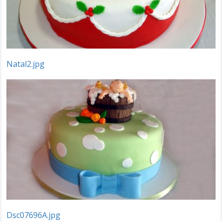
Natal2.jpg
Dsc07696A.jpg